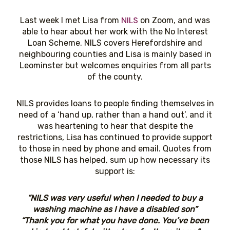
NILS
Last week I met Lisa from
on Zoom, and was
able to hear about her work with the No Interest
Loan Scheme. NILS covers Herefordshire and
neighbouring counties and Lisa is mainly based in
Leominster but welcomes enquiries from all parts
of the county.
NILS provides loans to people finding themselves in
need of a ‘hand up, rather than a hand out’, and it
was heartening to hear that despite the
restrictions, Lisa has continued to provide support
to those in need by phone and email. Quotes from
those NILS has helped, sum up how necessary its
support is:
“NILS was very useful when I needed to buy a
washing machine as I have a disabled son”
“Thank you for what you have done. You’ve been