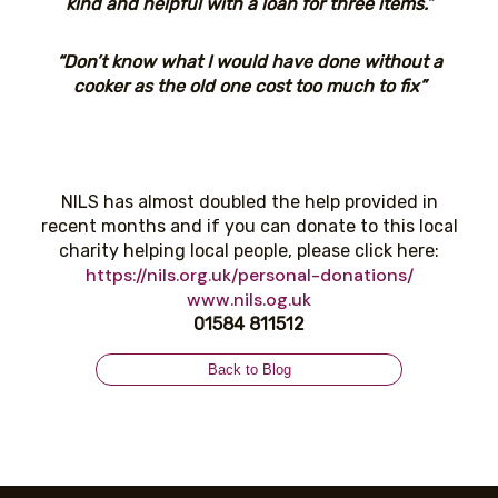
kind and helpful with a loan for three items.”
“Don’t know what I would have done without a
cooker as the old one cost too much to fix”
NILS has almost doubled the help provided in
recent months and if you can donate to this local
charity helping local people, please click here:
https://nils.org.uk/personal-donations/
www.nils.og.uk
01584 811512
Back to Blog