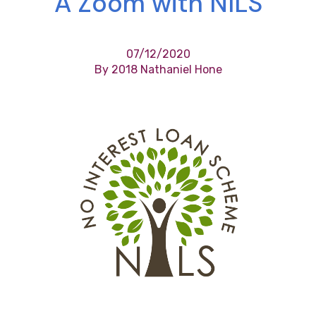
A Zoom with NILS
07/12/2020
By 2018 Nathaniel Hone