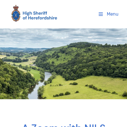
High Sheriff Herefordshire