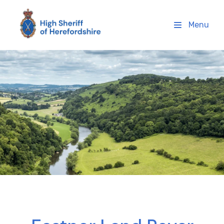
High Sheriff Herefordshire