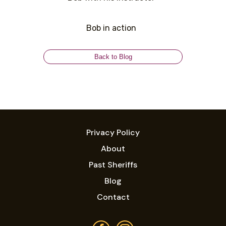
Bob in action
Back to Blog
Privacy Policy
About
Past Sheriffs
Blog
Contact