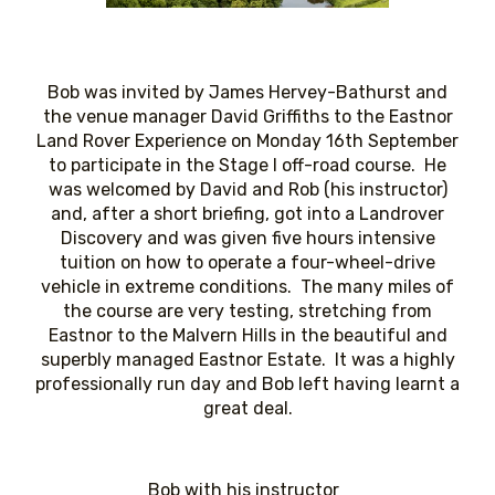
Bob was invited by James Hervey-Bathurst and
the venue manager David Griffiths to the Eastnor
Land Rover Experience on Monday 16th September
to participate in the Stage I off-road course. He
was welcomed by David and Rob (his instructor)
and, after a short briefing, got into a Landrover
Discovery and was given five hours intensive
tuition on how to operate a four-wheel-drive
vehicle in extreme conditions. The many miles of
the course are very testing, stretching from
Eastnor to the Malvern Hills in the beautiful and
superbly managed Eastnor Estate. It was a highly
professionally run day and Bob left having learnt a
great deal.
Bob with his instructor