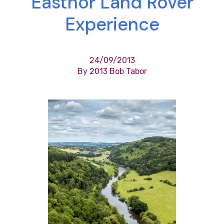
Eastnor Land Rover
Experience
24/09/2013
By 2013 Bob Tabor