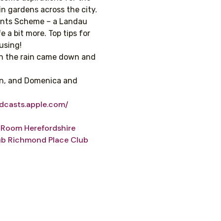
in gardens across the city.
ants Scheme – a Landau
e a bit more. Top tips for
using!
gh the rain came down and
en, and Domenica and
odcasts.apple.com/
g Room
Herefordshire
ub
Richmond Place Club