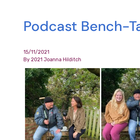
Podcast Bench-Tal
15/11/2021
By 2021 Joanna Hilditch