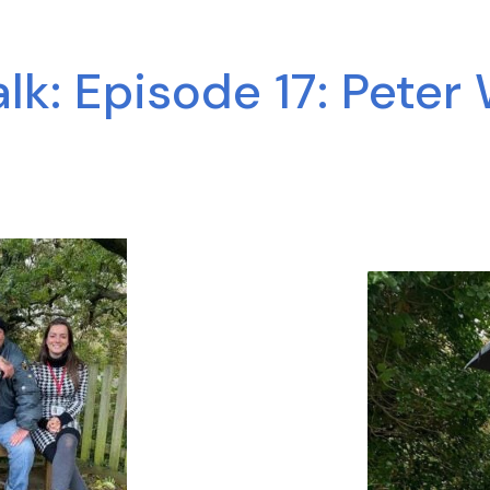
k: Episode 17: Peter