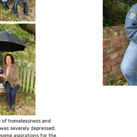
ell of homelessness and
 was severely depressed,
 some aspirations for the