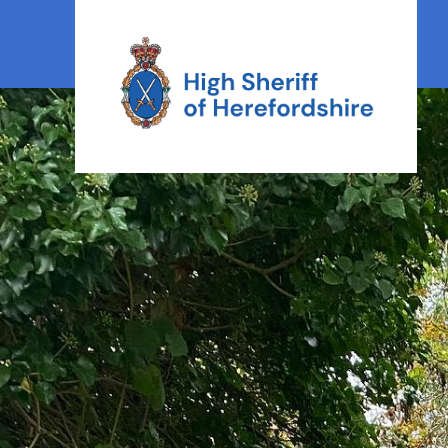
High Sheriff Herefordshire