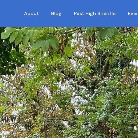
About
Blog
Past High Sheriffs
Eve