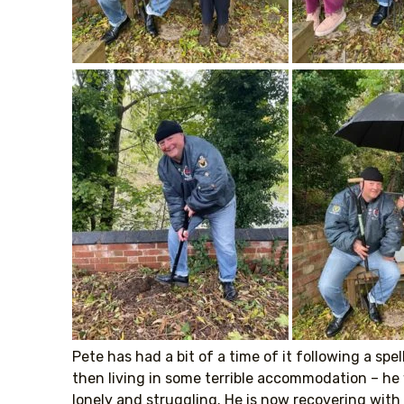
Pete has had a bit of a time of it following a sp
then living in some terrible accommodation – he
lonely and struggling. He is now recovering with