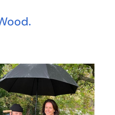
 Wood.