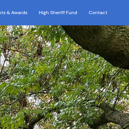
nts & Awards
High Sheriff Fund
Contact