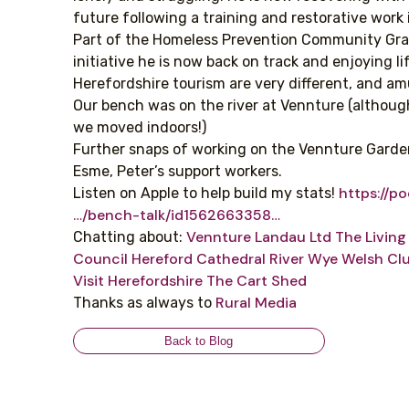
future following a training and restorative work 
Part of the Homeless Prevention Community Gr
initiative he is now back on track and enjoying lif
Herefordshire tourism are very different, and am
Our bench was on the river at Vennture (althou
we moved indoors!)
Further snaps of working on the Vennture Gard
Esme, Peter’s support workers.
https://p
Listen on Apple to help build my stats!
…/bench-talk/id1562663358…
Vennture
Landau Ltd
The Livin
Chatting about:
Council
Hereford Cathedral
River Wye
Welsh Cl
Visit Herefordshire
The Cart Shed
Rural Media
Thanks as always to
Back to Blog