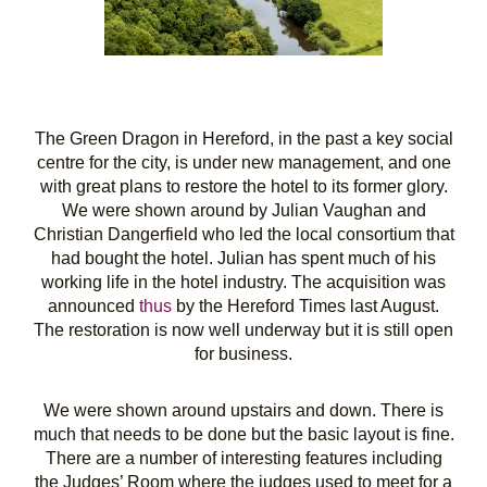
The Green Dragon in Hereford, in the past a key social
centre for the city, is under new management, and one
with great plans to restore the hotel to its former glory.
We were shown around by Julian Vaughan and
Christian Dangerfield who led the local consortium that
had bought the hotel. Julian has spent much of his
working life in the hotel industry. The acquisition was
announced
thus
by the Hereford Times last August.
The restoration is now well underway but it is still open
for business.
We were shown around upstairs and down. There is
much that needs to be done but the basic layout is fine.
There are a number of interesting features including
the Judges’ Room where the judges used to meet for a