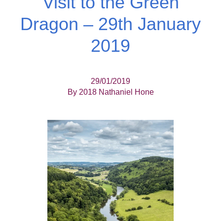
Visit to the Green
Dragon – 29th January
2019
29/01/2019
By 2018 Nathaniel Hone