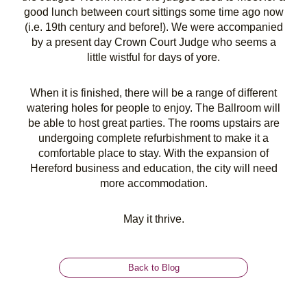
good lunch between court sittings some time ago now
(i.e. 19th century and before!). We were accompanied
by a present day Crown Court Judge who seems a
little wistful for days of yore.
When it is finished, there will be a range of different
watering holes for people to enjoy. The Ballroom will
be able to host great parties. The rooms upstairs are
undergoing complete refurbishment to make it a
comfortable place to stay. With the expansion of
Hereford business and education, the city will need
more accommodation.
May it thrive.
Back to Blog