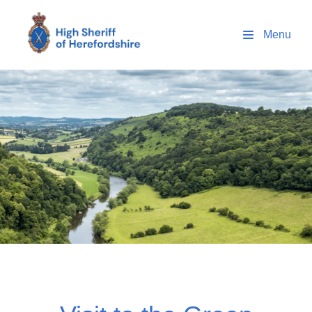
High Sheriff Herefordshire