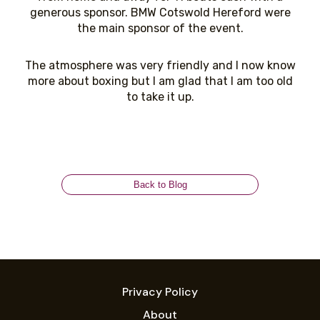
generous sponsor. BMW Cotswold Hereford were
the main sponsor of the event.
The atmosphere was very friendly and I now know
more about boxing but I am glad that I am too old
to take it up.
Back to Blog
Privacy Policy
About