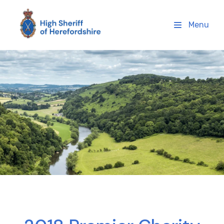
High Sheriff Herefordshire