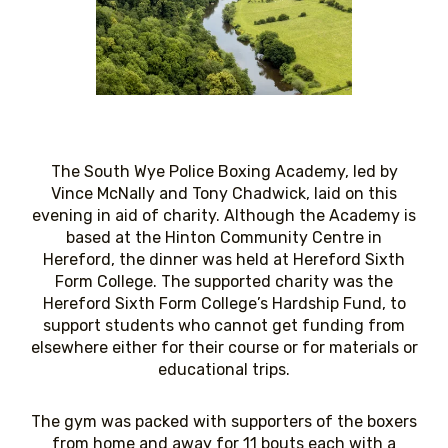
The South Wye Police Boxing Academy, led by
Vince McNally and Tony Chadwick, laid on this
evening in aid of charity. Although the Academy is
based at the Hinton Community Centre in
Hereford, the dinner was held at Hereford Sixth
Form College. The supported charity was the
Hereford Sixth Form College’s Hardship Fund, to
support students who cannot get funding from
elsewhere either for their course or for materials or
educational trips.
The gym was packed with supporters of the boxers
from home and away for 11 bouts each with a