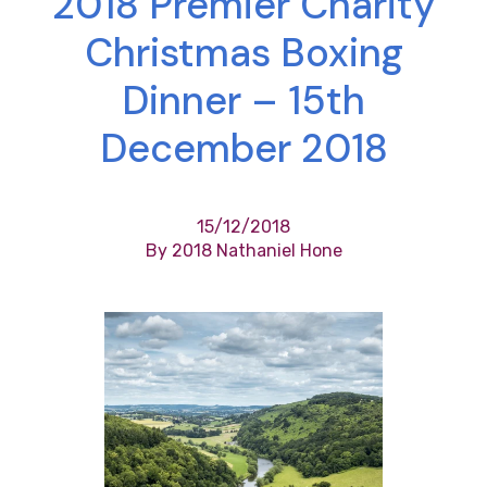
2018 Premier Charity
Christmas Boxing
Dinner – 15th
December 2018
15/12/2018
By 2018 Nathaniel Hone