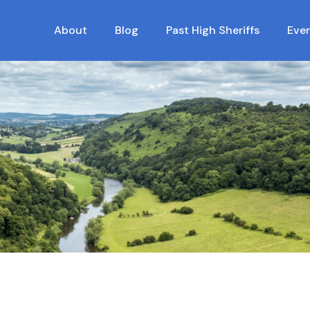
About
Blog
Past High Sheriffs
Eve