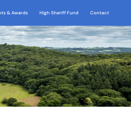
nts & Awards
High Sheriff Fund
Contact