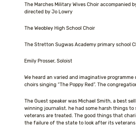
The Marches Military Wives Choir accompanied b
directed by Jo Lowry
The Weobley High School Choir
The Stretton Sugwas Academy primary school C
Emily Prosser, Soloist
We heard an varied and imaginative programme cu
choirs singing “The Poppy Red”. The congregatio
The Guest speaker was Michael Smith, a best sel
winning journalist. he had some harsh things to
veterans are treated. The good things that charit
the failure of the state to look after its veteran