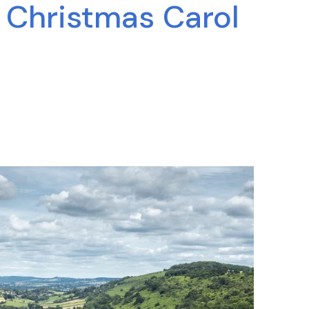
y Christmas Carol