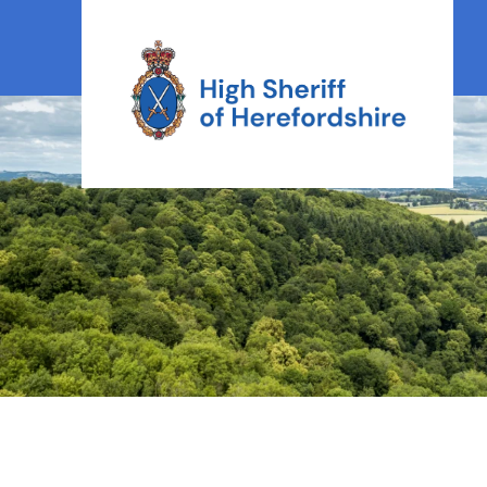
High Sheriff Herefordshire