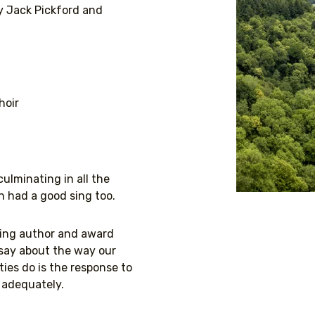
y Jack Pickford and
hoir
lminating in all the
n had a good sing too.
ling author and award
 say about the way our
ies do is the response to
s adequately.