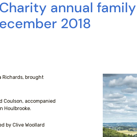
 Charity annual famil
December 2018
a Richards, brought
vid Coulson, accompanied
n Houlbrooke.
d by Clive Woollard