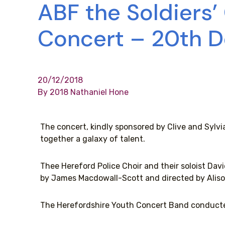
ABF the Soldiers’
Concert – 20th 
20/12/2018
By 2018 Nathaniel Hone
The concert, kindly sponsored by Clive and Sylvi
together a galaxy of talent.
Thee Hereford Police Choir and their soloist Da
by James Macdowall-Scott and directed by Aliso
The Herefordshire Youth Concert Band conducte