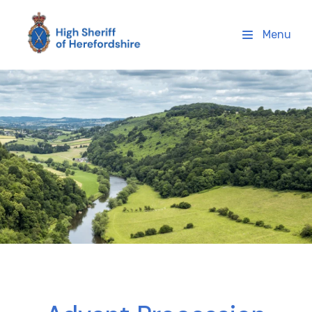
High Sheriff Herefordshire