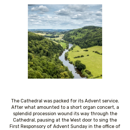
The Cathedral was packed for its Advent service.
After what amounted to a short organ concert, a
splendid procession wound its way through the
Cathedral, pausing at the West door to sing the
First Responsory of Advent Sunday in the office of