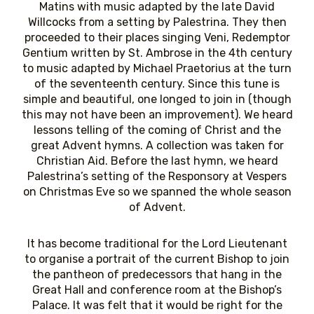
Matins with music adapted by the late David
Willcocks from a setting by Palestrina. They then
proceeded to their places singing Veni, Redemptor
Gentium written by St. Ambrose in the 4th century
to music adapted by Michael Praetorius at the turn
of the seventeenth century. Since this tune is
simple and beautiful, one longed to join in (though
this may not have been an improvement). We heard
lessons telling of the coming of Christ and the
great Advent hymns. A collection was taken for
Christian Aid. Before the last hymn, we heard
Palestrina’s setting of the Responsory at Vespers
on Christmas Eve so we spanned the whole season
of Advent.
It has become traditional for the Lord Lieutenant
to organise a portrait of the current Bishop to join
the pantheon of predecessors that hang in the
Great Hall and conference room at the Bishop’s
Palace. It was felt that it would be right for the