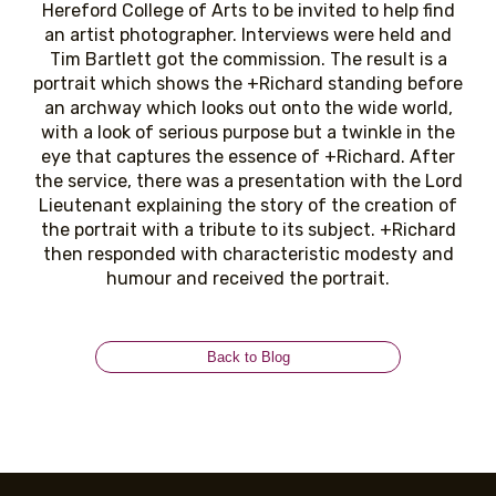
Hereford College of Arts to be invited to help find
an artist photographer. Interviews were held and
Tim Bartlett got the commission. The result is a
portrait which shows the +Richard standing before
an archway which looks out onto the wide world,
with a look of serious purpose but a twinkle in the
eye that captures the essence of +Richard. After
the service, there was a presentation with the Lord
Lieutenant explaining the story of the creation of
the portrait with a tribute to its subject. +Richard
then responded with characteristic modesty and
humour and received the portrait.
Back to Blog