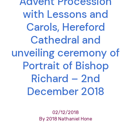
Advent Procession
with Lessons and
Carols, Hereford
Cathedral and
unveiling ceremony of
Portrait of Bishop
Richard – 2nd
December 2018
02/12/2018
By 2018 Nathaniel Hone