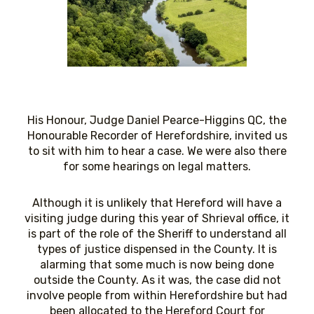
His Honour, Judge Daniel Pearce-Higgins QC, the
Honourable Recorder of Herefordshire, invited us
to sit with him to hear a case. We were also there
for some hearings on legal matters.
Although it is unlikely that Hereford will have a
visiting judge during this year of Shrieval office, it
is part of the role of the Sheriff to understand all
types of justice dispensed in the County. It is
alarming that some much is now being done
outside the County. As it was, the case did not
involve people from within Herefordshire but had
been allocated to the Hereford Court for