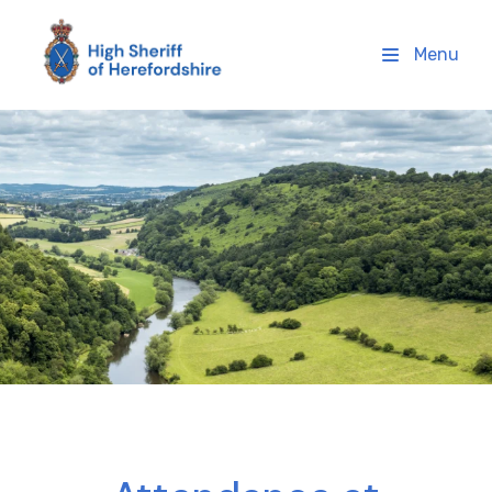
High Sheriff Herefordshire