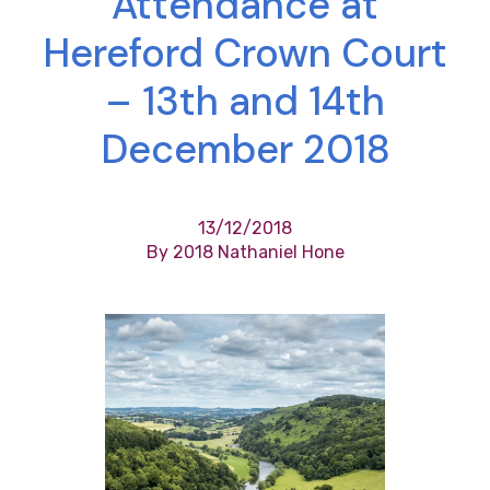
Attendance at
Hereford Crown Court
– 13th and 14th
December 2018
13/12/2018
By 2018 Nathaniel Hone