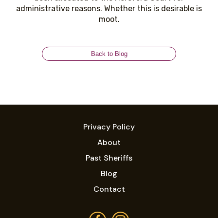
administrative reasons. Whether this is desirable is
moot.
Back to Blog
Privacy Policy
About
Past Sheriffs
Blog
Contact