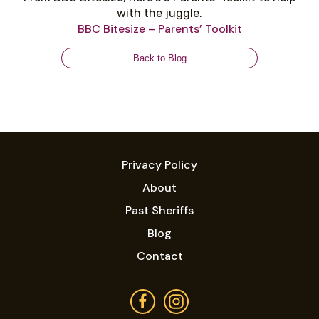
with the juggle.
BBC Bitesize – Parents’ Toolkit
Back to Blog
Privacy Policy
About
Past Sheriffs
Blog
Contact