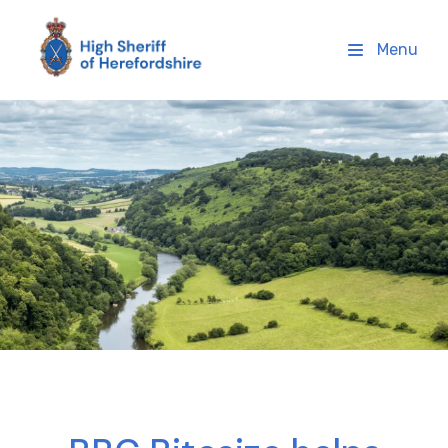
High Sheriff Herefordshire