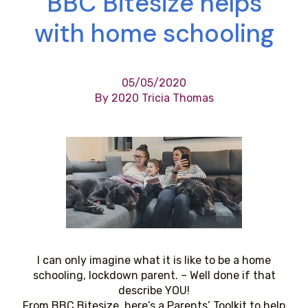
BBC Bitesize helps
with home schooling
05/05/2020
By 2020 Tricia Thomas
I can only imagine what it is like to be a home
schooling, lockdown parent. – Well done if that
describe YOU!
From BBC Bitesize, here’s a Parents’ Toolkit to help