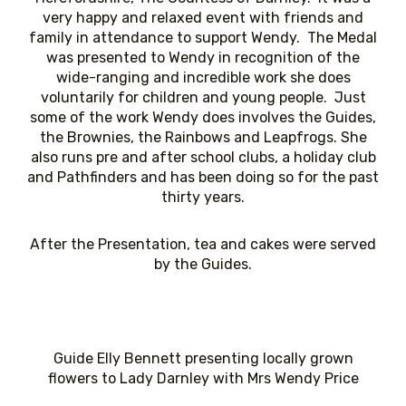
very happy and relaxed event with friends and
family in attendance to support Wendy. The Medal
was presented to Wendy in recognition of the
wide-ranging and incredible work she does
voluntarily for children and young people. Just
some of the work Wendy does involves the Guides,
the Brownies, the Rainbows and Leapfrogs. She
also runs pre and after school clubs, a holiday club
and Pathfinders and has been doing so for the past
thirty years.
After the Presentation, tea and cakes were served
by the Guides.
Guide Elly Bennett presenting locally grown
flowers to Lady Darnley with Mrs Wendy Price