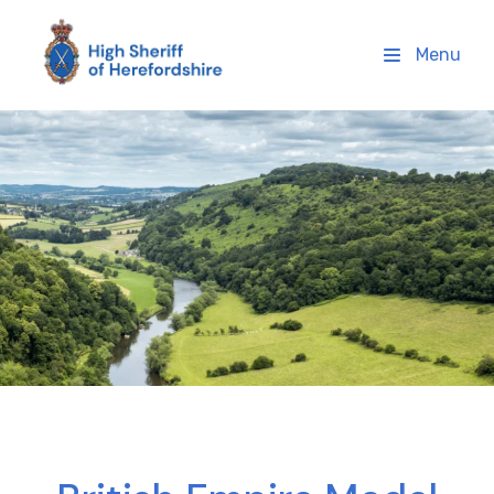
High Sheriff Herefordshire