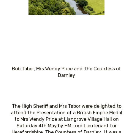
Bob Tabor, Mrs Wendy Price and The Countess of
Darnley
The High Sheriff and Mrs Tabor were delighted to
attend the Presentation of a British Empire Medal
to Mrs Wendy Price at Llangrove Village Hall on
Saturday 4th May by HM Lord Lieutenant for
Herefordshire, The Countess of Darnley. It was a