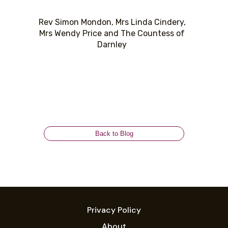
Rev Simon Mondon, Mrs Linda Cindery,
Mrs Wendy Price and The Countess of
Darnley
Back to Blog
Privacy Policy
About