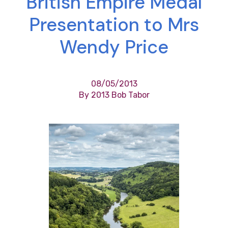
British Empire Medal
Presentation to Mrs
Wendy Price
08/05/2013
By 2013 Bob Tabor