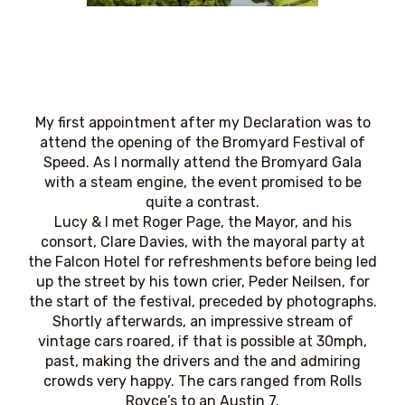
My first appointment after my Declaration was to
attend the opening of the Bromyard Festival of
Speed. As I normally attend the Bromyard Gala
with a steam engine, the event promised to be
quite a contrast.
Lucy & I met Roger Page, the Mayor, and his
consort, Clare Davies, with the mayoral party at
the Falcon Hotel for refreshments before being led
up the street by his town crier, Peder Neilsen, for
the start of the festival, preceded by photographs.
Shortly afterwards, an impressive stream of
vintage cars roared, if that is possible at 30mph,
past, making the drivers and the and admiring
crowds very happy. The cars ranged from Rolls
Royce’s to an Austin 7.