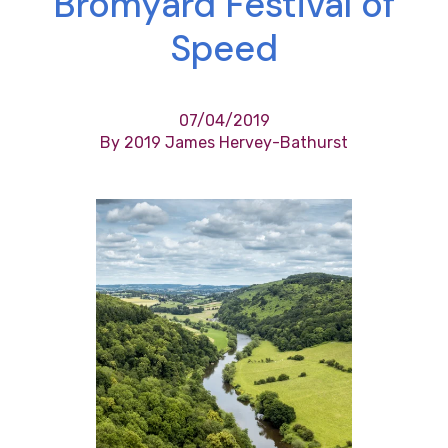
Bromyard Festival of
Speed
07/04/2019
By 2019 James Hervey-Bathurst