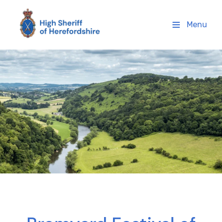
High Sheriff Herefordshire