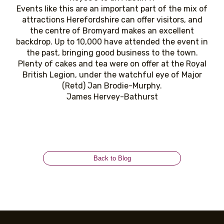
Events like this are an important part of the mix of
attractions Herefordshire can offer visitors, and
the centre of Bromyard makes an excellent
backdrop. Up to 10,000 have attended the event in
the past, bringing good business to the town.
Plenty of cakes and tea were on offer at the Royal
British Legion, under the watchful eye of Major
(Retd) Jan Brodie-Murphy.
James Hervey-Bathurst
Back to Blog