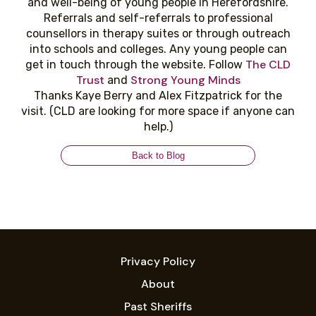
and well-being of young people in Herefordshire.
Referrals and self-referrals to professional
counsellors in therapy suites or through outreach
into schools and colleges. Any young people can
The CLD
get in touch through the website. Follow
Trust
Strong Young Minds
and
Thanks Kaye Berry and Alex Fitzpatrick for the
visit. (CLD are looking for more space if anyone can
help.)
Back to Blog
Privacy Policy
About
Past Sheriffs