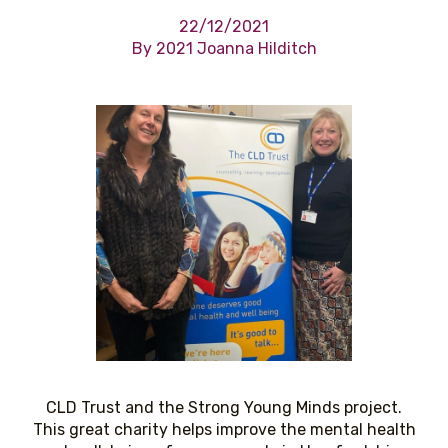
22/12/2021
By 2021 Joanna Hilditch
CLD Trust and the Strong Young Minds project.
This great charity helps improve the mental health