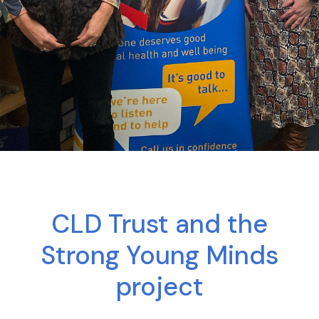
CLD Trust and the
Strong Young Minds
project