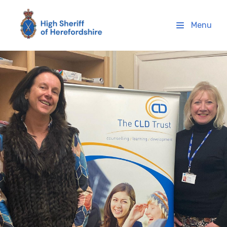
High Sheriff Herefordshire