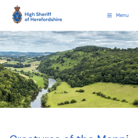
High Sheriff Herefordshire