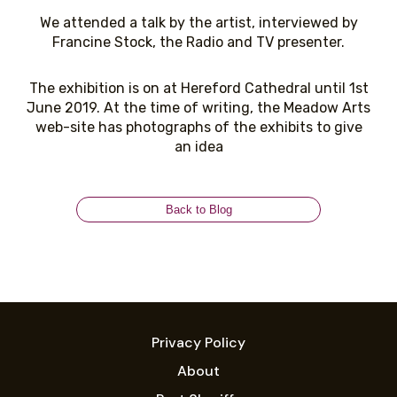
We attended a talk by the artist, interviewed by
Francine Stock, the Radio and TV presenter.
The exhibition is on at Hereford Cathedral until 1st
June 2019. At the time of writing, the Meadow Arts
web-site has photographs of the exhibits to give
an idea
Back to Blog
Privacy Policy
About