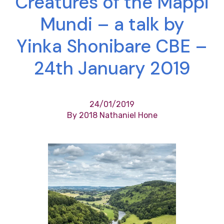
Creatures of the Mappi
Mundi – a talk by
Yinka Shonibare CBE –
24th January 2019
24/01/2019
By 2018 Nathaniel Hone