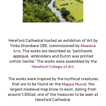
Hereford Cathedral hosted an exhibition of Art by
Meadow
Yinka Shonibare CBE, commissioned by
Arts
. The works are described as “patchwork,
appliqué, embroidery and Dutch wax printed
cotton textile.” The works were assembled by the
Hereford College of Art
.
The works were inspired by the mythical creatures
Mappa Mundi
that are to be found on the
, the
largest medieval map know to exist, dating from
around 1,300ad, one of the treasures to be seen at
Hereford Cathedral.