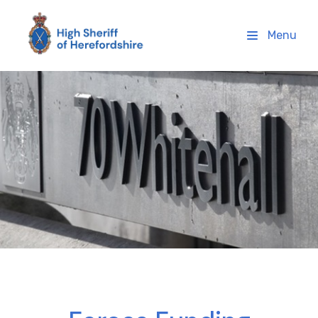
High Sheriff Herefordshire