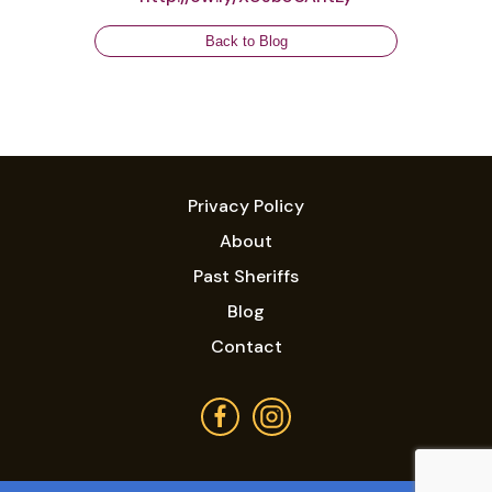
Back to Blog
Privacy Policy
About
Past Sheriffs
Blog
Contact