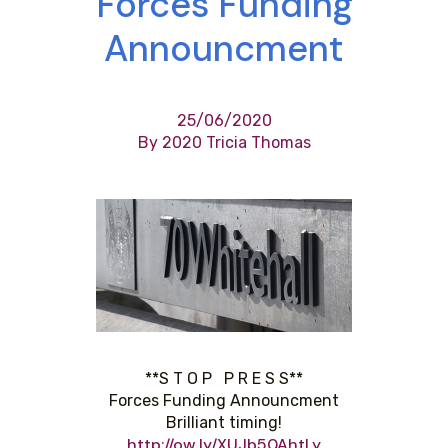
Forces Funding
Announcment
25/06/2020
By 2020 Tricia Thomas
**S T O P P R E S S**
Forces Funding Announcment
Brilliant timing!
http://ow.ly/XUJb50AhtLy