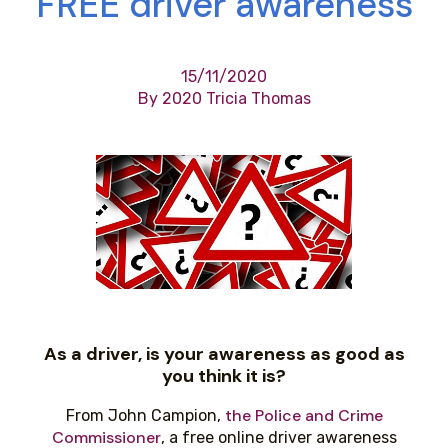
FREE driver awareness
15/11/2020
By 2020 Tricia Thomas
As a driver, is your awareness as good as
you think it is?
the Police and Crime
From John Campion,
Commissioner
, a free online driver awareness