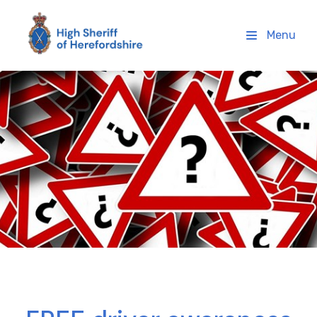
High Sheriff Herefordshire