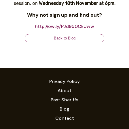
session, on
Wednesday 18th November at 6pm.
Why not sign up and find out?
http://ow.ly/PJd950CkUww
Back to Blog
Privacy Policy
About
Past Sheriffs
Blog
Contact