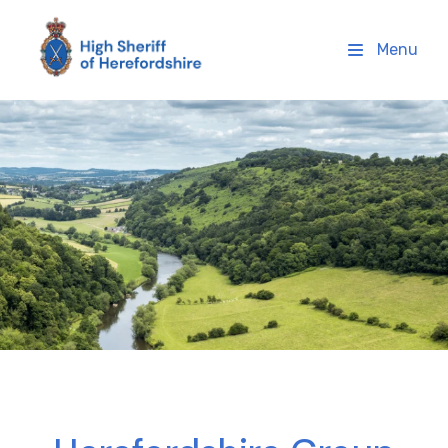
High Sheriff Herefordshire