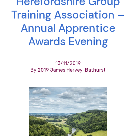
Herefordshire Group
Training Association –
Annual Apprentice
Awards Evening
13/11/2019
By 2019 James Hervey-Bathurst