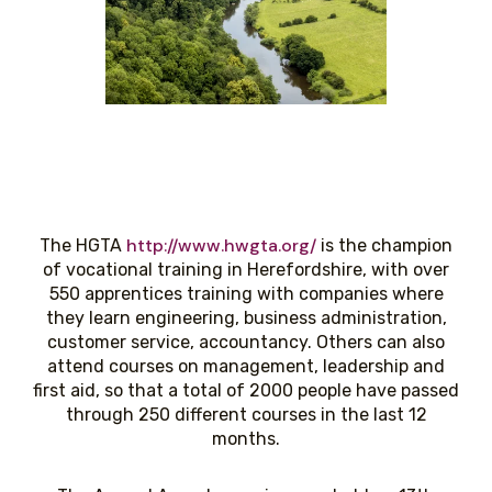
http://www.hwgta.org/
The HGTA
is the champion
of vocational training in Herefordshire, with over
550 apprentices training with companies where
they learn engineering, business administration,
customer service, accountancy. Others can also
attend courses on management, leadership and
first aid, so that a total of 2000 people have passed
through 250 different courses in the last 12
months.