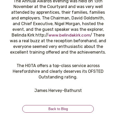
The Annual Awards evening was held on 13th
November at the Courtyard and was very well
attended by apprentices, their families, families
and employers. The Chairman, David Goldsmith,
and Chief Executive, Nigel Morgan, hosted the
event, and the guest speaker was the explorer,
www.belindakirk.com
Belinda Kirk http://
/ There
was a real buzz at the reception beforehand, and
everyone seemed very enthusiastic about the
excellent training offered and the achievements.
The HGTA offers a top-class service across
Herefordshire and clearly deserves its OFSTED
Outstanding rating.
James Hervey-Bathurst
Back to Blog