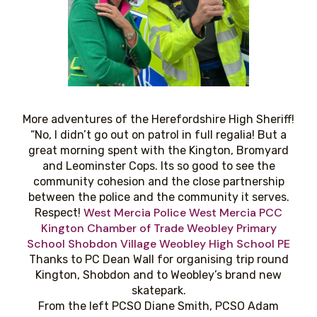
More adventures of the Herefordshire High Sheriff!
“No, I didn’t go out on patrol in full regalia! But a
great morning spent with the Kington, Bromyard
and Leominster Cops. Its so good to see the
community cohesion and the close partnership
between the police and the community it serves.
West Mercia Police
West Mercia PCC
Respect!
Kington Chamber of Trade
Weobley Primary
School
Shobdon Village
Weobley High School PE
Thanks to PC Dean Wall for organising trip round
Kington, Shobdon and to Weobley’s brand new
skatepark.
From the left PCSO Diane Smith, PCSO Adam