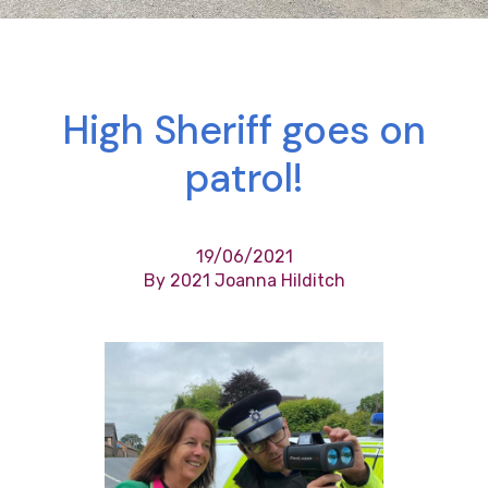
High Sheriff goes on
patrol!
19/06/2021
By 2021 Joanna Hilditch