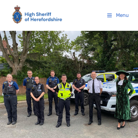
High Sheriff Herefordshire