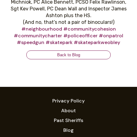
Michniok, PC Alice Bennett, PCSO Felix Rawlinson,
Sgt Kev Powell, PC Dean Wall and Inspector James
Ashton plus the HS.
(And no, that’s not a pair of binoculars!)
#neighbourhood
#communitycohesion
#communitycharter
#policeofficer
#onpatrol
#speedgun
#skatepark
#skateparkweobley
Back to Blog
Privacy Policy
About
Past Sheriffs
Blog