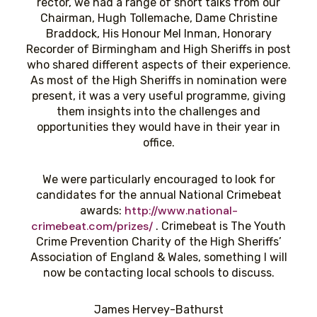
rector, we had a range of short talks from our
Chairman, Hugh Tollemache, Dame Christine
Braddock, His Honour Mel Inman, Honorary
Recorder of Birmingham and High Sheriffs in post
who shared different aspects of their experience.
As most of the High Sheriffs in nomination were
present, it was a very useful programme, giving
them insights into the challenges and
opportunities they would have in their year in
office.
We were particularly encouraged to look for
candidates for the annual National Crimebeat
http://www.national-
awards:
crimebeat.com/prizes/
. Crimebeat is The Youth
Crime Prevention Charity of the High Sheriffs’
Association of England & Wales, something I will
now be contacting local schools to discuss.
James Hervey-Bathurst