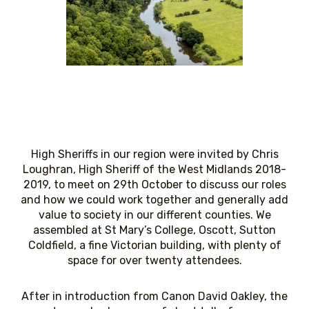
High Sheriffs in our region were invited by Chris
Loughran, High Sheriff of the West Midlands 2018-
2019, to meet on 29th October to discuss our roles
and how we could work together and generally add
value to society in our different counties. We
assembled at St Mary’s College, Oscott, Sutton
Coldfield, a fine Victorian building, with plenty of
space for over twenty attendees.
After in introduction from Canon David Oakley, the