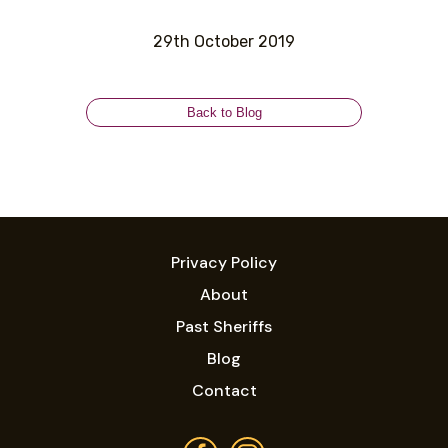
29th October 2019
Back to Blog
Privacy Policy
About
Past Sheriffs
Blog
Contact