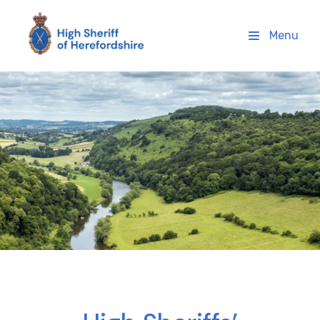
High Sheriff Herefordshire