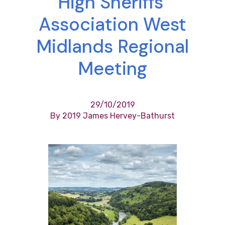
High Sheriffs’
Association West
Midlands Regional
Meeting
29/10/2019
By 2019 James Hervey-Bathurst