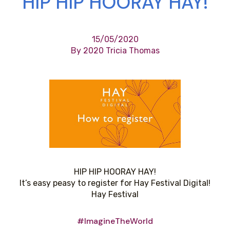
HIP HIP HOORAY HAY!
15/05/2020
By 2020 Tricia Thomas
HIP HIP HOORAY HAY!
It’s easy peasy to register for Hay Festival Digital!
Hay Festival
#ImagineTheWorld