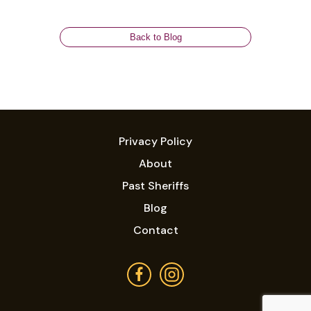
Back to Blog
Privacy Policy
About
Past Sheriffs
Blog
Contact