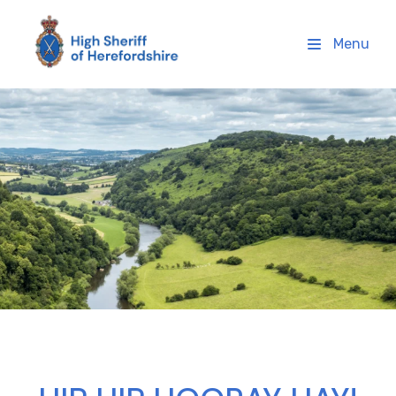
High Sheriff Herefordshire