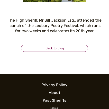
The High Sheriff, Mr Bill Jackson Esq., attended the
launch of the Ledbury Poetry Festival, which runs
for two weeks and celebrates its 20th year.
Back to Blog
Privacy Policy
About
Past Sheriffs
Blog