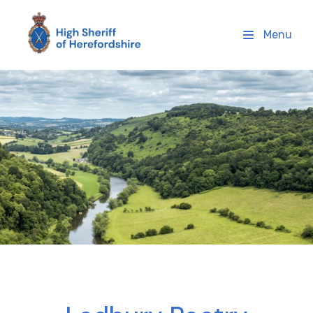
High Sheriff Herefordshire