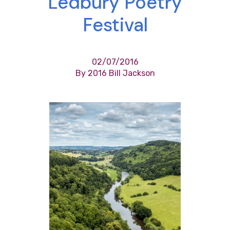
Ledbury Poetry
Festival
02/07/2016
By 2016 Bill Jackson