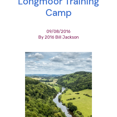
Longmoor Training
Camp
09/08/2016
By 2016 Bill Jackson