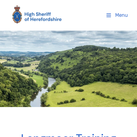
High Sheriff Herefordshire