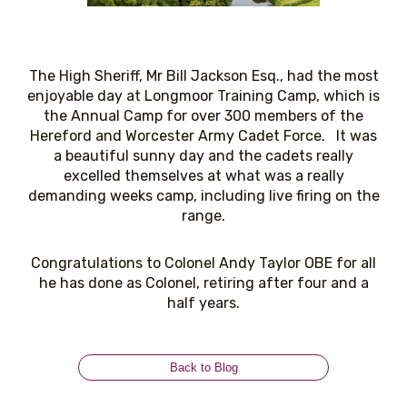
The High Sheriff, Mr Bill Jackson Esq., had the most
enjoyable day at Longmoor Training Camp, which is
the Annual Camp for over 300 members of the
Hereford and Worcester Army Cadet Force. It was
a beautiful sunny day and the cadets really
excelled themselves at what was a really
demanding weeks camp, including live firing on the
range.
Congratulations to Colonel Andy Taylor OBE for all
he has done as Colonel, retiring after four and a
half years.
Back to Blog