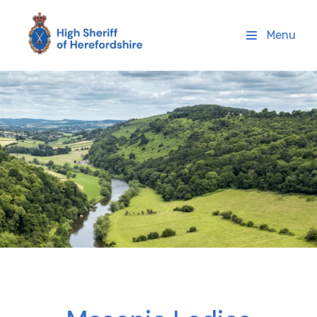
High Sheriff Herefordshire