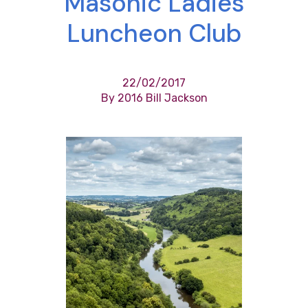
Masonic Ladies
Luncheon Club
22/02/2017
By 2016 Bill Jackson