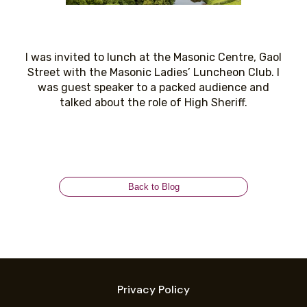
I was invited to lunch at the Masonic Centre, Gaol
Street with the Masonic Ladies’ Luncheon Club. I
was guest speaker to a packed audience and
talked about the role of High Sheriff.
Back to Blog
Privacy Policy