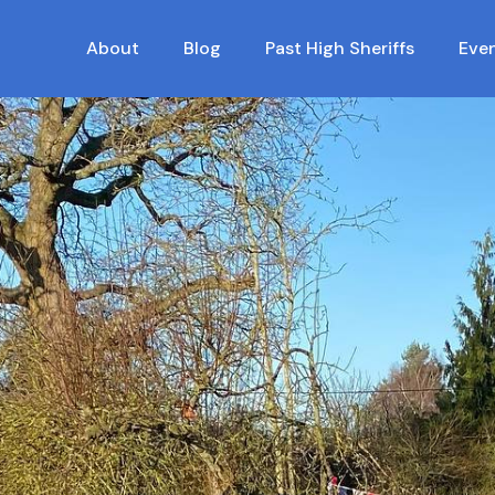
About
Blog
Past High Sheriffs
Eve