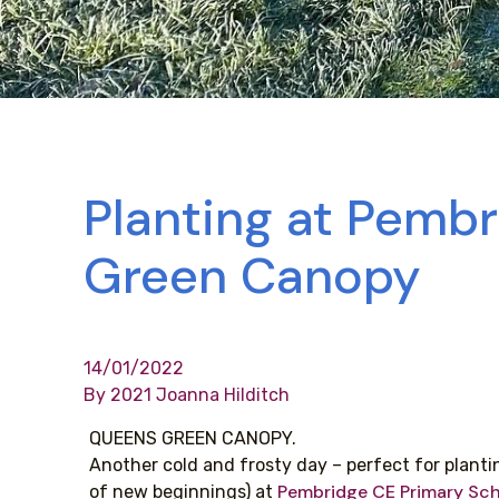
Planting at Pemb
Green Canopy
14/01/2022
By 2021 Joanna Hilditch
QUEENS GREEN CANOPY.
Another cold and frosty day – perfect for plantin
Pembridge CE Primary Sc
of new beginnings) at