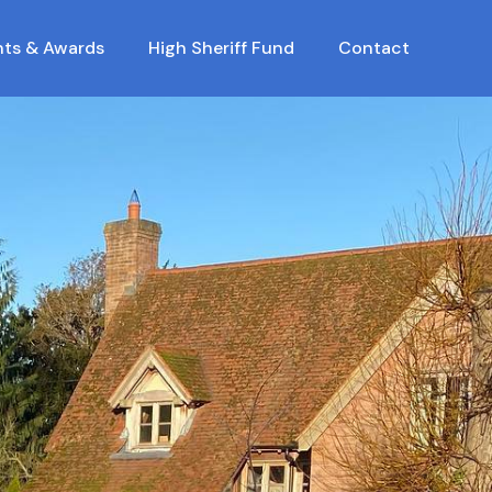
nts & Awards
High Sheriff Fund
Contact