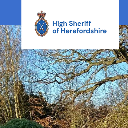
High Sheriff Herefordshire