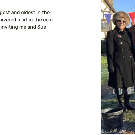
gest and oldest in the
ivered a bit in the cold
 inviting me and Sue