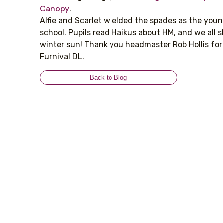
Canopy
.
Alfie and Scarlet wielded the spades as the youn
school. Pupils read Haikus about HM, and we all sh
winter sun! Thank you headmaster Rob Hollis for
Furnival DL.
Back to Blog