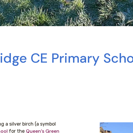
ridge CE Primary Sch
g a silver birch (a symbol
hool
Queen’s Green
for the