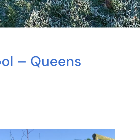
ool – Queens