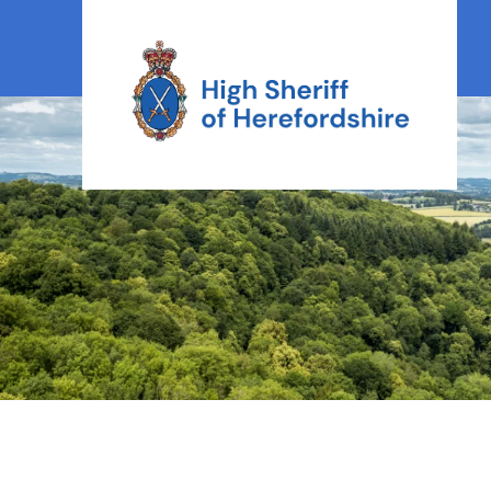
High Sheriff Herefordshire