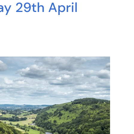
y 29th April