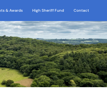
nts & Awards
High Sheriff Fund
Contact