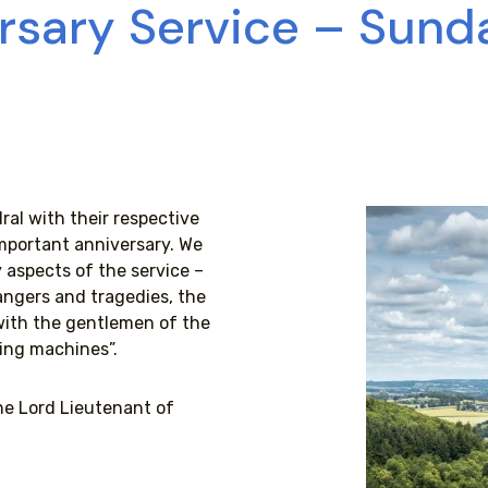
rsary Service – Sunda
al with their respective
mportant anniversary. We
aspects of the service –
dangers and tragedies, the
with the gentlemen of the
ying machines”.
he Lord Lieutenant of