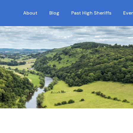
About
Blog
Past High Sheriffs
Eve