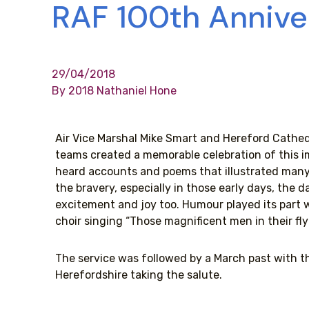
RAF 100th Annive
29/04/2018
By 2018 Nathaniel Hone
Air Vice Marshal Mike Smart and Hereford Cathedr
teams created a memorable celebration of this i
heard accounts and poems that illustrated many 
the bravery, especially in those early days, the 
excitement and joy too. Humour played its part 
choir singing “Those magnificent men in their fl
The service was followed by a March past with t
Herefordshire taking the salute.