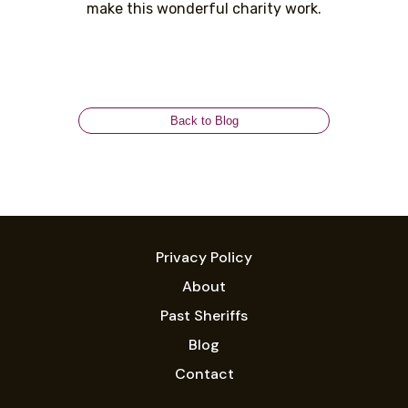
make this wonderful charity work.
Back to Blog
Privacy Policy
About
Past Sheriffs
Blog
Contact