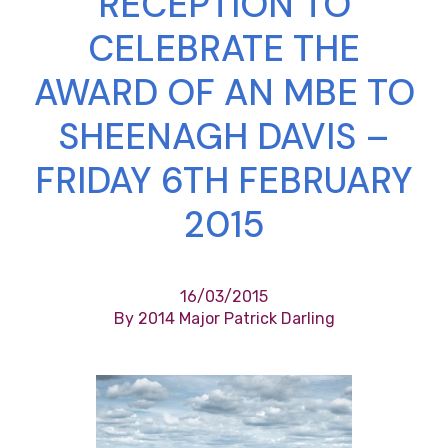
RECEPTION TO
CELEBRATE THE
AWARD OF AN MBE TO
SHEENAGH DAVIS –
FRIDAY 6TH FEBRUARY
2015
16/03/2015
By 2014 Major Patrick Darling