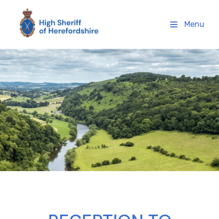
High Sheriff Herefordshire