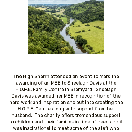
The High Sheriff attended an event to mark the
awarding of an MBE to Sheelagh Davis at the
H.O.P.E. Family Centre in Bromyard. Sheelagh
Davis was awarded her MBE in recognition of the
hard work and inspiration she put into creating the
H.O.P.E. Centre along with support from her
husband. The charity offers tremendous support
to children and their families in time of need and it
was inspirational to meet some of the staff who