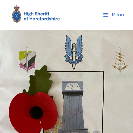
High Sheriff Herefordshire