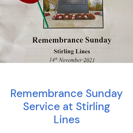
Remembrance Sunday
Service at Stirling
Lines