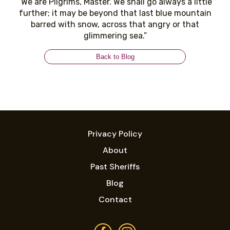
“We are Pilgrims, Master. We shall go always a little
further; it may be beyond that last blue mountain
barred with snow, across that angry or that
glimmering sea.”
Back to Blog
Privacy Policy
About
Past Sheriffs
Blog
Contact