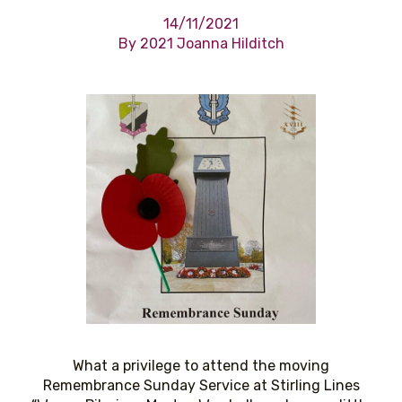
14/11/2021
By 2021 Joanna Hilditch
What a privilege to attend the moving
Remembrance Sunday Service at Stirling Lines