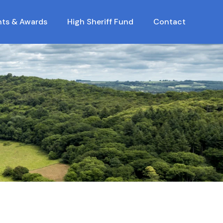
nts & Awards
High Sheriff Fund
Contact