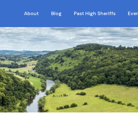
About
Blog
Past High Sheriffs
Eve