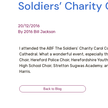
Soldiers’ Charity
20/12/2016
By 2016 Bill Jackson
I attended the ABF The Soldiers’ Charity Carol C
Cathedral. What a wonderful event, especially th
Choir, Hereford Police Choir, Herefordshire You
High School Choir, Stretton Sugwas Academy, a
Harris.
Back to Blog