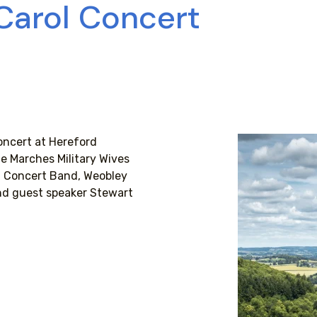
 Carol Concert
oncert at Hereford
e Marches Military Wives
th Concert Band, Weobley
nd guest speaker Stewart