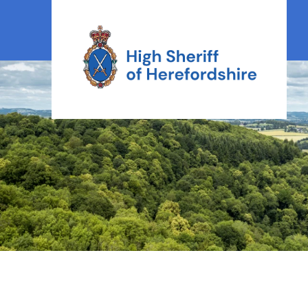
High Sheriff Herefordshire