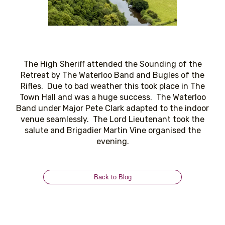
The High Sheriff attended the Sounding of the
Retreat by The Waterloo Band and Bugles of the
Rifles. Due to bad weather this took place in The
Town Hall and was a huge success. The Waterloo
Band under Major Pete Clark adapted to the indoor
venue seamlessly. The Lord Lieutenant took the
salute and Brigadier Martin Vine organised the
evening.
Back to Blog