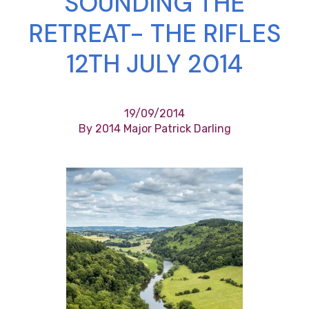
SOUNDING THE
RETREAT- THE RIFLES
12TH JULY 2014
19/09/2014
By 2014 Major Patrick Darling