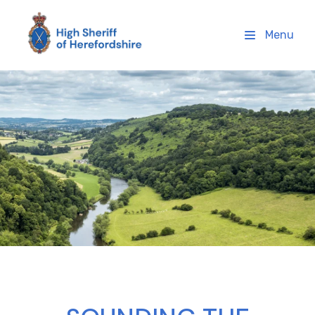
High Sheriff Herefordshire