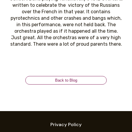
written to celebrate the victory of the Russians
over the French in that year. It contains
pyrotechnics and other crashes and bangs which,
in this performance, were not held back. The
orchestra played as if it happened all the time.
Just great. All the orchestras were of a very high
standard. There were a lot of proud parents there.
Back to Blog
Privacy Policy