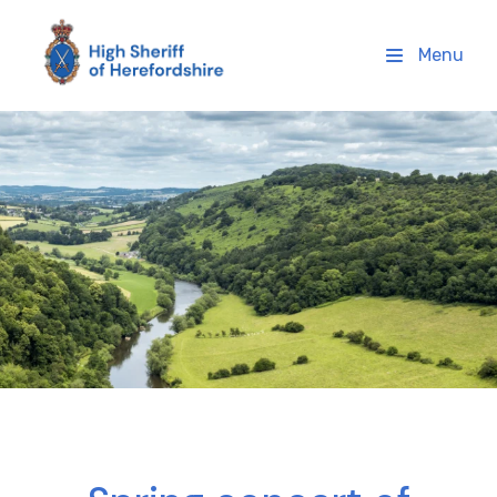
High Sheriff Herefordshire