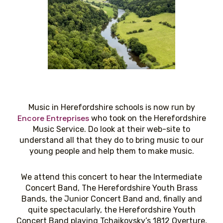
Music in Herefordshire schools is now run by
Encore Entreprises
who took on the Herefordshire
Music Service. Do look at their web-site to
understand all that they do to bring music to our
young people and help them to make music.
We attend this concert to hear the Intermediate
Concert Band, The Herefordshire Youth Brass
Bands, the Junior Concert Band and, finally and
quite spectacularly, the Herefordshire Youth
Concert Band playing Tchaikovsky’s 1812 Overture,