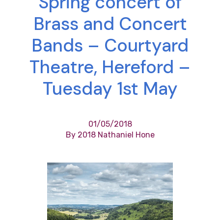
Spring concert of
Brass and Concert
Bands – Courtyard
Theatre, Hereford –
Tuesday 1st May
01/05/2018
By 2018 Nathaniel Hone