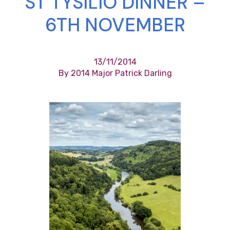
ST TYSILIO DINNER –
6TH NOVEMBER
13/11/2014
By 2014 Major Patrick Darling