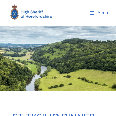
High Sheriff Herefordshire