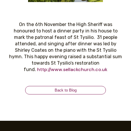
On the 6th November the High Sheriff was
honoured to host a dinner party in his house to
mark the patronal feast of St Tysilio. 31 people
attended, and singing after dinner was led by
Shirley Coates on the piano with the St Tysilio
hymn. This happy evening raised a substantial sum
towards St Tysilio’s restoration
http://www.sellackchurch.co.uk
fund.
Back to Blog