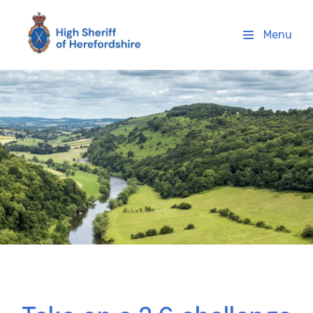
High Sheriff Herefordshire