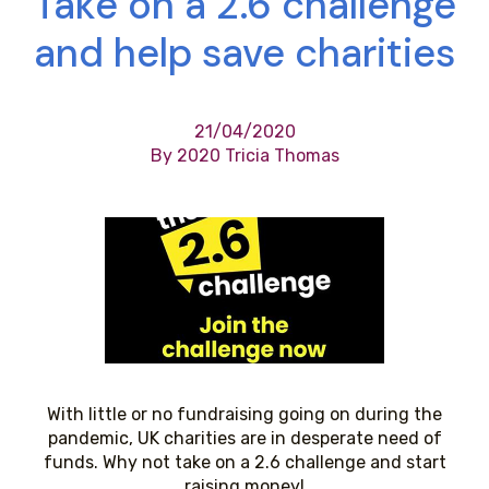
Take on a 2.6 challenge
and help save charities
21/04/2020
By 2020 Tricia Thomas
With little or no fundraising going on during the
pandemic, UK charities are in desperate need of
funds. Why not take on a 2.6 challenge and start
raising money!