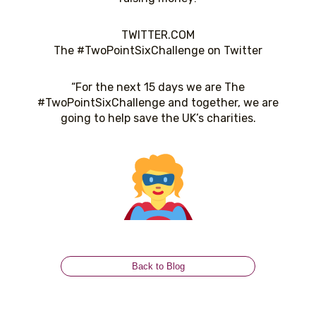
TWITTER.COM
The #TwoPointSixChallenge on Twitter
“For the next 15 days we are The
#TwoPointSixChallenge and together, we are
going to help
save the UK’s charities.
Back to Blog