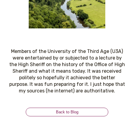
Members of the University of the Third Age (U3A)
were entertained by or subjected to a lecture by
the High Sheriff on the history of the Office of High
Sheriff and what it means today. It was received
politely so hopefully it achieved the better
purpose. It was fun preparing for it. I just hope that
my sources (he internet) are authoritative.
Back to Blog