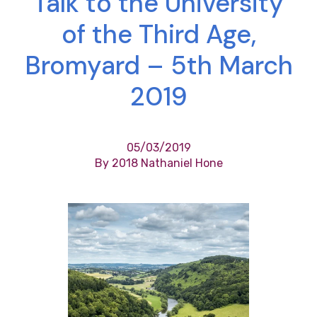
Talk to the University
of the Third Age,
Bromyard – 5th March
2019
05/03/2019
By 2018 Nathaniel Hone