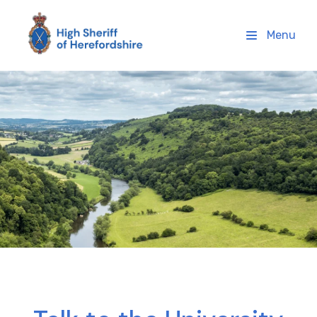
High Sheriff Herefordshire