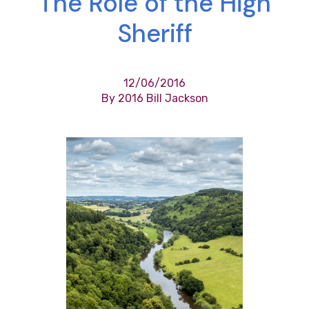
The Role of the High
Sheriff
12/06/2016
By 2016 Bill Jackson