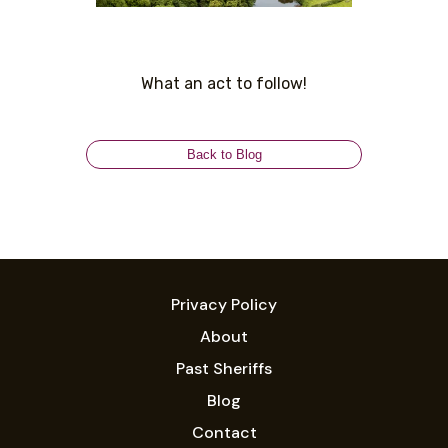
What an act to follow!
Back to Blog
Privacy Policy
About
Past Sheriffs
Blog
Contact