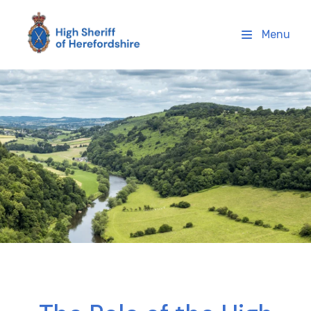
High Sheriff Herefordshire