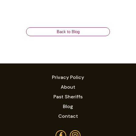
Back to Blog
Privacy Policy
About
Past Sheriffs
Blog
Contact