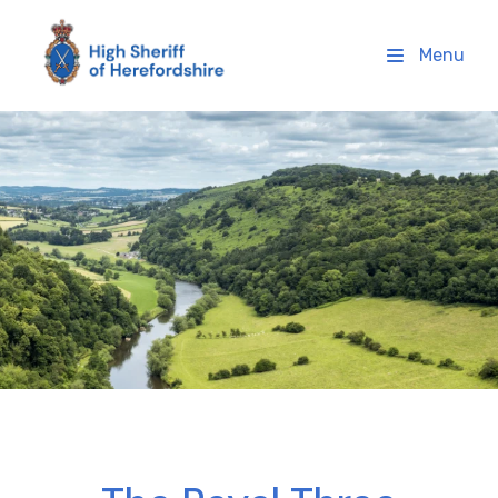
High Sheriff Herefordshire