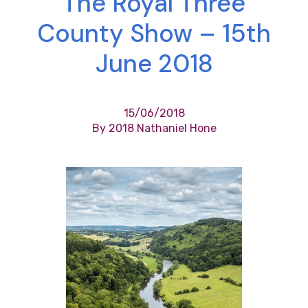
The Royal Three
County Show – 15th
June 2018
15/06/2018
By 2018 Nathaniel Hone