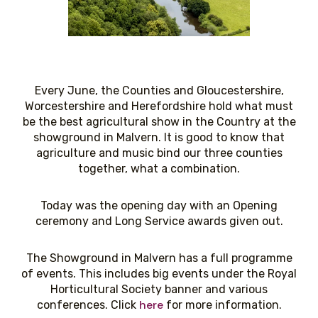
Every June, the Counties and Gloucestershire,
Worcestershire and Herefordshire hold what must
be the best agricultural show in the Country at the
showground in Malvern. It is good to know that
agriculture and music bind our three counties
together, what a combination.
Today was the opening day with an Opening
ceremony and Long Service awards given out.
The Showground in Malvern has a full programme
of events. This includes big events under the Royal
Horticultural Society banner and various
here
conferences. Click
for more information.