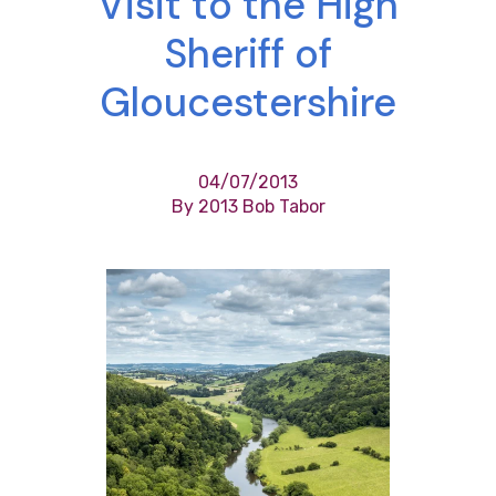
Visit to the High
Sheriff of
Gloucestershire
04/07/2013
By 2013 Bob Tabor