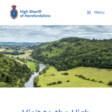
High Sheriff Herefordshire