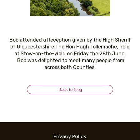
Bob attended a Reception given by the High Sheriff
of Gloucestershire The Hon Hugh Tollemache, held
at Stow-on-the-Wold on Friday the 28th June.
Bob was delighted to meet many people from
across both Counties.
Back to Blog
Privacy Policy