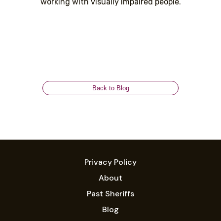
working with visually impaired people.
Back to Blog
Privacy Policy
About
Past Sheriffs
Blog