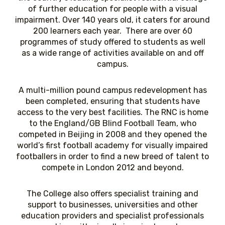
of further education for people with a visual
impairment. Over 140 years old, it caters for around
200 learners each year. There are over 60
programmes of study offered to students as well
as a wide range of activities available on and off
campus.
A multi-million pound campus redevelopment has
been completed, ensuring that students have
access to the very best facilities. The RNC is home
to the England/GB Blind Football Team, who
competed in Beijing in 2008 and they opened the
world’s first football academy for visually impaired
footballers in order to find a new breed of talent to
compete in London 2012 and beyond.
The College also offers specialist training and
support to businesses, universities and other
education providers and specialist professionals