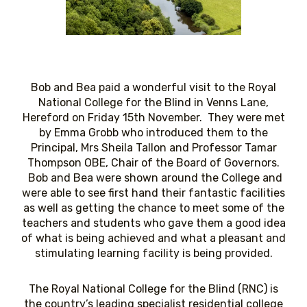
Bob and Bea paid a wonderful visit to the Royal
National College for the Blind in Venns Lane,
Hereford on Friday 15th November. They were met
by Emma Grobb who introduced them to the
Principal, Mrs Sheila Tallon and Professor Tamar
Thompson OBE, Chair of the Board of Governors.
Bob and Bea were shown around the College and
were able to see first hand their fantastic facilities
as well as getting the chance to meet some of the
teachers and students who gave them a good idea
of what is being achieved and what a pleasant and
stimulating learning facility is being provided.
The Royal National College for the Blind (RNC) is
the country’s leading specialist residential college