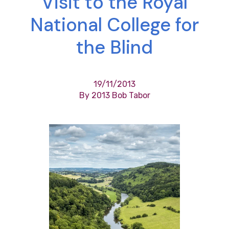
Visit to the Royal
National College for
the Blind
19/11/2013
By 2013 Bob Tabor