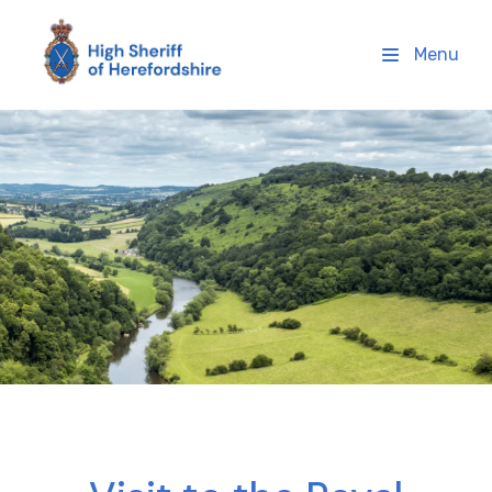
High Sheriff Herefordshire