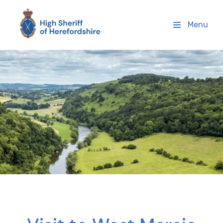
High Sheriff Herefordshire