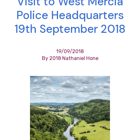
Visit to West Mercia
Police Headquarters
19th September 2018
19/09/2018
By 2018 Nathaniel Hone