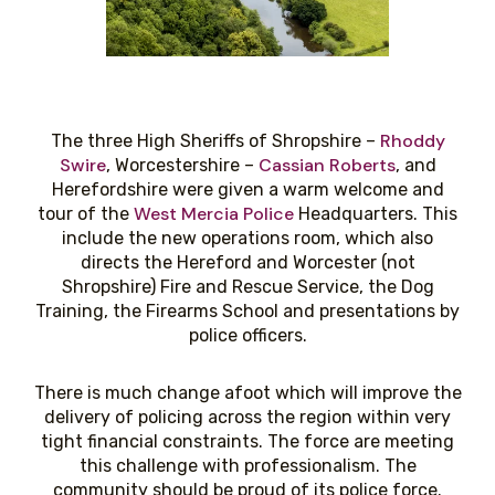
Rhoddy
The three High Sheriffs of Shropshire –
Swire
Cassian Roberts
, Worcestershire –
, and
Herefordshire were given a warm welcome and
West Mercia Police
tour of the
Headquarters. This
include the new operations room, which also
directs the Hereford and Worcester (not
Shropshire) Fire and Rescue Service, the Dog
Training, the Firearms School and presentations by
police officers.
There is much change afoot which will improve the
delivery of policing across the region within very
tight financial constraints. The force are meeting
this challenge with professionalism. The
community should be proud of its police force.