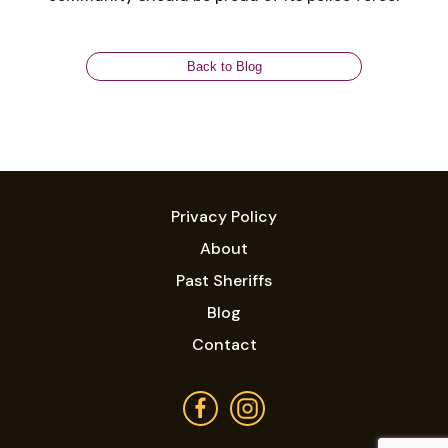
Back to Blog
Privacy Policy
About
Past Sheriffs
Blog
Contact