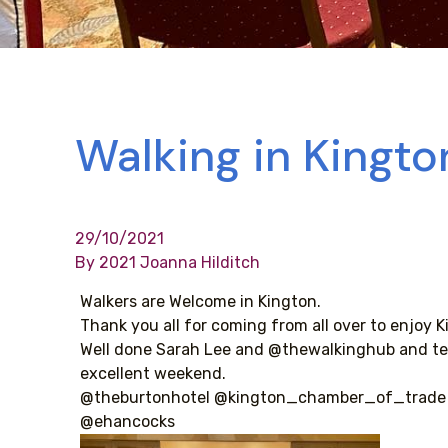
Walking in Kingto
29/10/2021
By 2021 Joanna Hilditch
Walkers are Welcome in Kington.
Thank you all for coming from all over to enjoy K
Well done Sarah Lee and @thewalkinghub and te
excellent weekend.
@theburtonhotel @kington_chamber_of_trade
@ehancocks