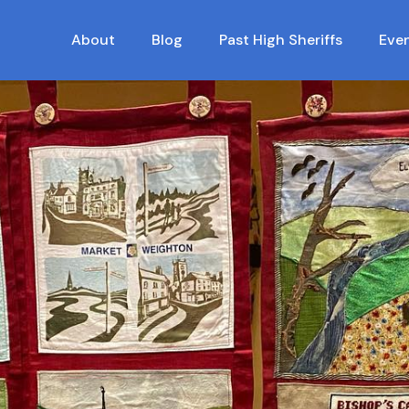
About
Blog
Past High Sheriffs
Eve