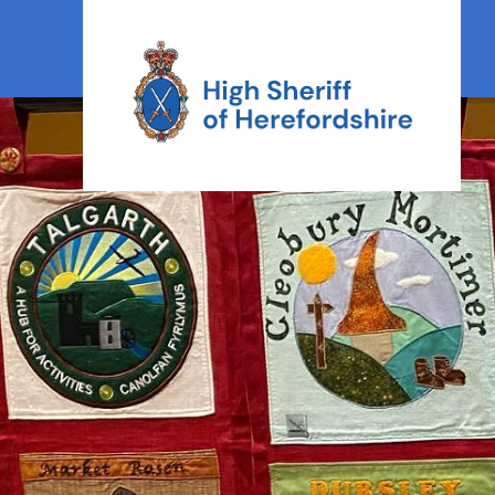
High Sheriff Herefordshire