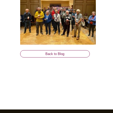
Back to Blog