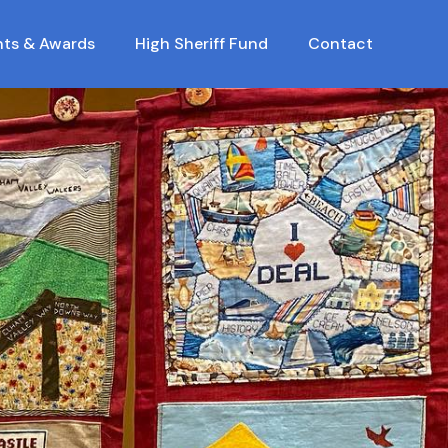
nts & Awards
High Sheriff Fund
Contact