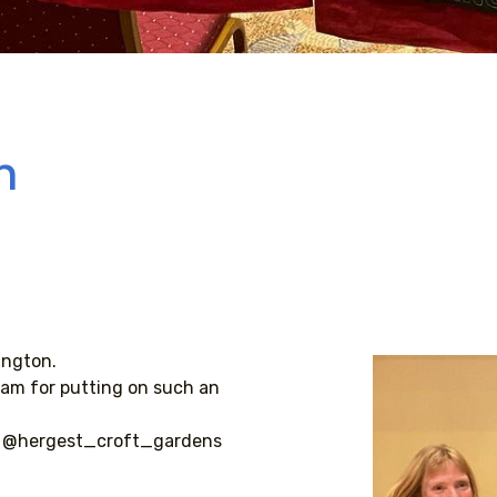
n
ington.
am for putting on such an
 @hergest_croft_gardens