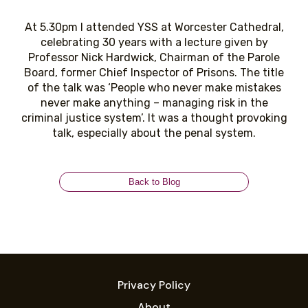
At 5.30pm I attended YSS at Worcester Cathedral,
celebrating 30 years with a lecture given by
Professor Nick Hardwick, Chairman of the Parole
Board, former Chief Inspector of Prisons. The title
of the talk was ‘People who never make mistakes
never make anything – managing risk in the
criminal justice system’. It was a thought provoking
talk, especially about the penal system.
Back to Blog
Privacy Policy
About