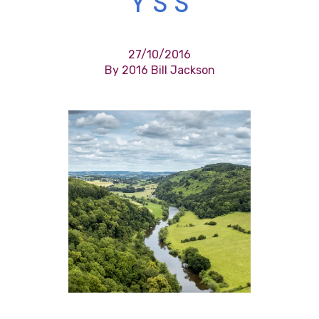
Y S S
27/10/2016
By 2016 Bill Jackson