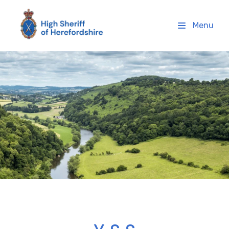
High Sheriff Herefordshire