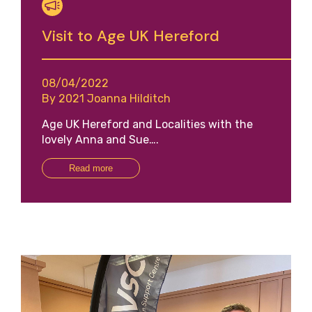
Visit to Age UK Hereford
08/04/2022
By 2021 Joanna Hilditch
Age UK Hereford and Localities with the
lovely Anna and Sue….
Read more