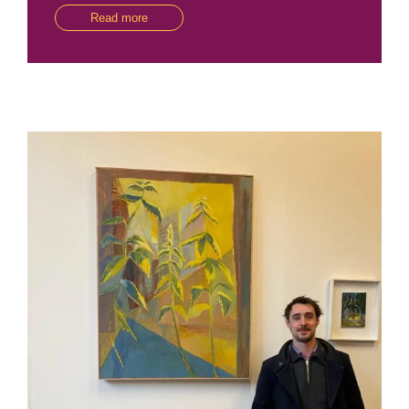
Read more