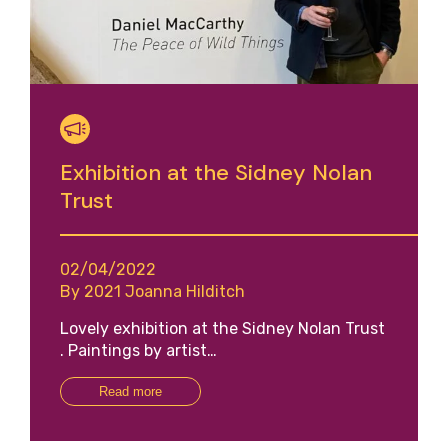
Exhibition at the Sidney Nolan
Trust
02/04/2022
By 2021 Joanna Hilditch
Lovely exhibition at the Sidney Nolan Trust
. Paintings by artist…
Read more