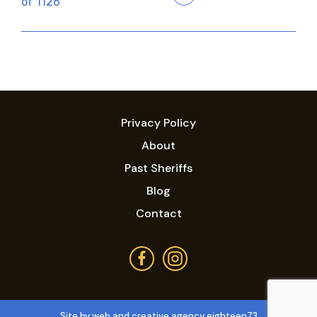
of 1126
Privacy Policy
About
Past Sheriffs
Blog
Contact
Site by web and creative agency eighteen73