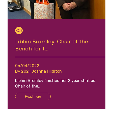
Libhin Bromley, Chair of the
Bench for t...
06/04/2022
By 2021 Joanna Hilditch
Libhin Bromley finished her 2 year stint as
Chair of the…
Read more