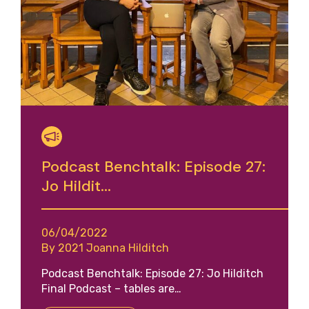
Podcast Benchtalk: Episode 27:
Jo Hildit...
06/04/2022
By 2021 Joanna Hilditch
Podcast Benchtalk: Episode 27: Jo Hilditch
Final Podcast – tables are…