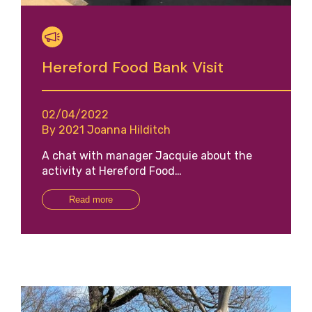
Hereford Food Bank Visit
02/04/2022
By 2021 Joanna Hilditch
A chat with manager Jacquie about the
activity at Hereford Food…
Read more