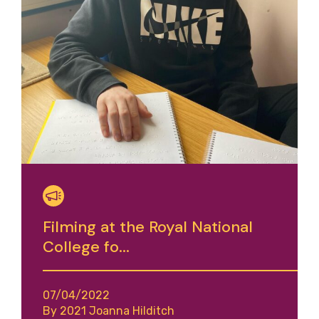
Filming at the Royal National
College fo...
07/04/2022
By 2021 Joanna Hilditch