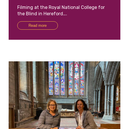
Filming at the Royal National College for
the Blind in Hereford….
Read more