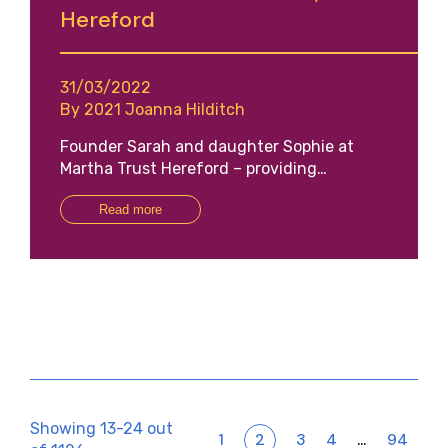
Hereford
31/03/2022
By 2021 Joanna Hilditch
Founder Sarah and daughter Sophie at
Martha Trust Hereford – providing…
Read more
Showing 13-24 out
1
2
3
4
94
…