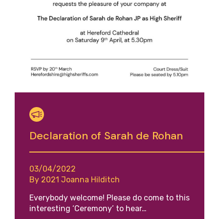
Declaration of Sarah de Rohan
03/04/2022
By 2021 Joanna Hilditch
Everybody welcome! Please do come to this
interesting ‘Ceremony’ to hear…