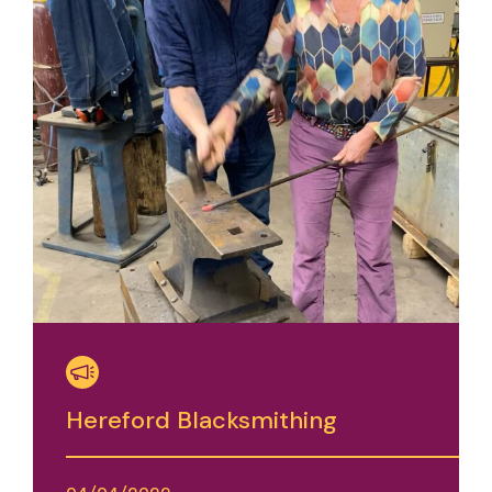
Hereford Blacksmithing