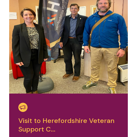
Visit to Herefordshire Veteran
Support C...