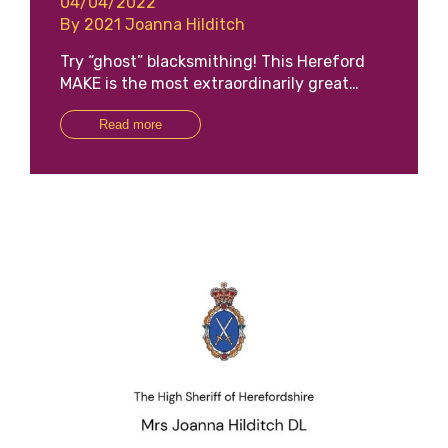
04/04/2022
By 2021 Joanna Hilditch
Try “ghost” blacksmithing! This Hereford
MAKE is the most extraordinarily great…
Read more