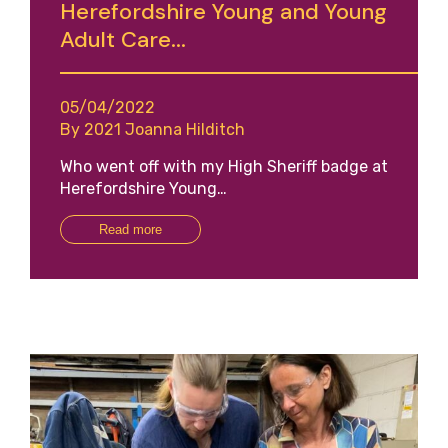
Herefordshire Young and Young
Adult Care...
05/04/2022
By 2021 Joanna Hilditch
Who went off with my High Sheriff badge at
Herefordshire Young…
Read more