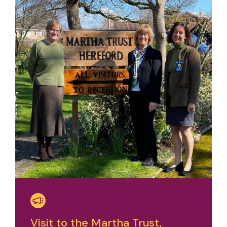
Visit to the Martha Trust,