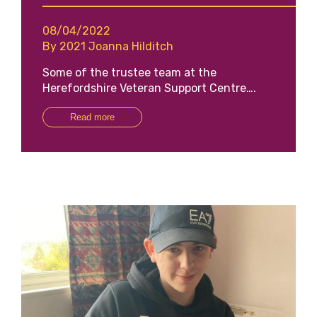
08/04/2022
By 2021 Joanna Hilditch
Some of the trustee team at the
Herefordshire Veteran Support Centre….
Read more