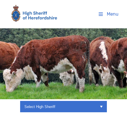
High Sheriff Herefordshire