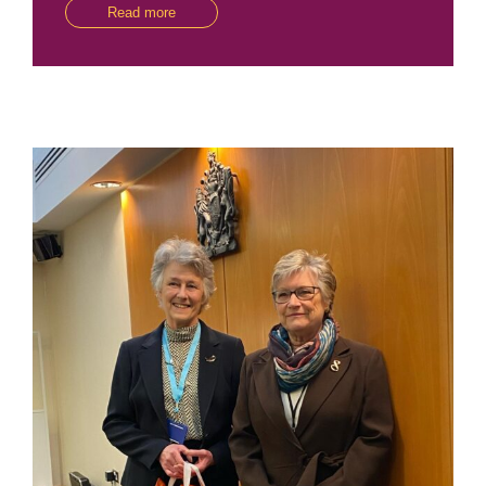
Read more