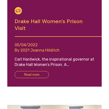
Drake Hall Women’s Prison
Visit
05/04/2022
By 2021 Joanna Hilditch
Carl Hardwick, the inspirational governor at
Drake Hall Women’s Prison. A…
Read more