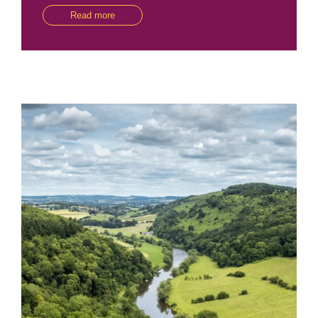
Read more