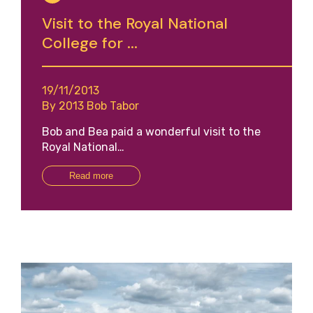
Visit to the Royal National
College for ...
19/11/2013
By 2013 Bob Tabor
Bob and Bea paid a wonderful visit to the
Royal National…
Read more