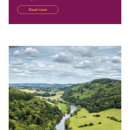
Read more