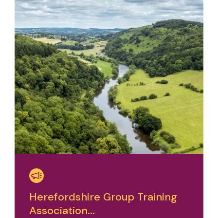
Herefordshire Group Training
Association...