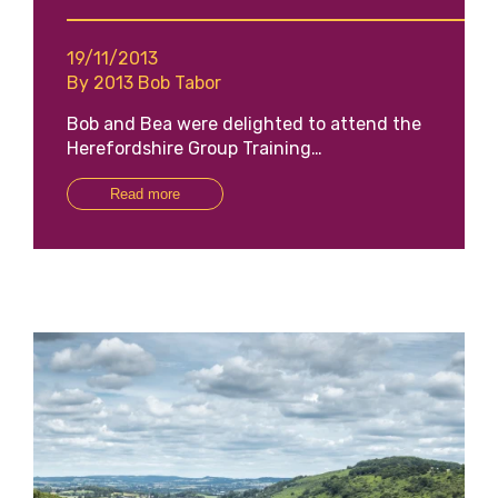
19/11/2013
By 2013 Bob Tabor
Bob and Bea were delighted to attend the
Herefordshire Group Training…
Read more