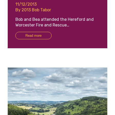
11/12/2013
By 2013 Bob Tabor
Bob and Bea attended the Hereford and
Worcester Fire and Rescue…
Read more