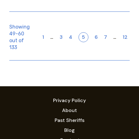
Showing
49-60
1
3
4
5
6
7
12
…
…
out of
133
Privacy Policy
About
Past Sheriffs
Blog