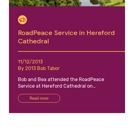
RoadPeace Service in Hereford
Cathedral
11/12/2013
By 2013 Bob Tabor
Bob and Bea attended the RoadPeace
Service at Hereford Cathedral on…
Read more