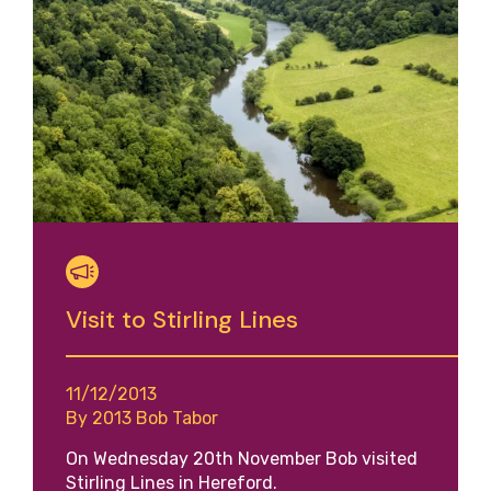
Visit to Stirling Lines
11/12/2013
By 2013 Bob Tabor
On Wednesday 20th November Bob visited
Stirling Lines in Hereford.