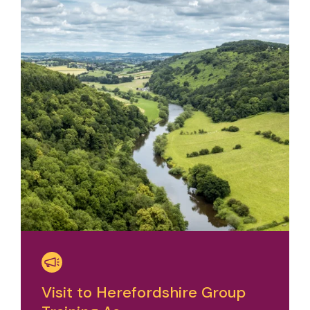
Visit to Herefordshire Group