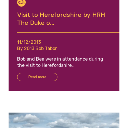
Visit to Herefordshire by HRH
The Duke o...
11/12/2013
By 2013 Bob Tabor
Bob and Bea were in attendance during
the visit to Herefordshire…
Read more