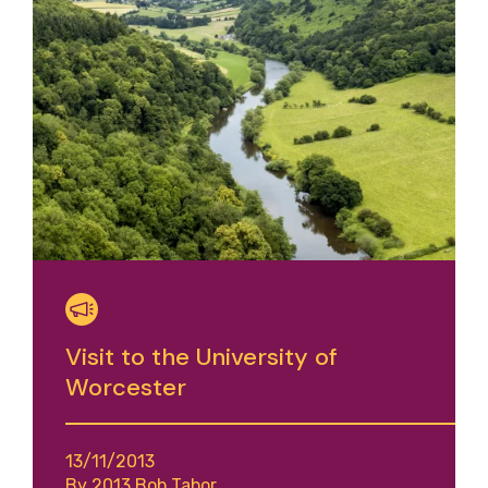
Visit to the University of
Worcester
13/11/2013
By 2013 Bob Tabor