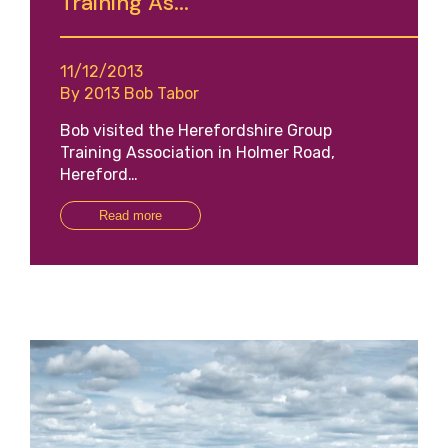
Training As...
11/12/2013
By 2013 Bob Tabor
Bob visited the Herefordshire Group
Training Association in Holmer Road,
Hereford…
Read more