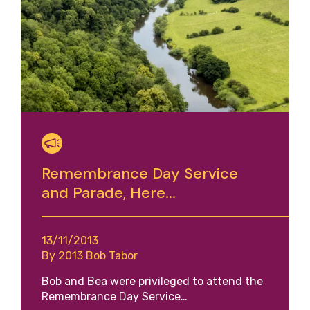
Remembrance Day Service
and Parade, Here...
13/11/2013
By 2013 Bob Tabor
Bob and Bea were privileged to attend the
Remembrance Day Service…