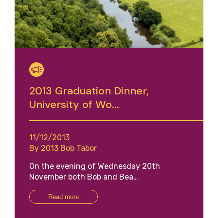
2013 Graduation Dinner,
University of Wo...
11/12/2013
By 2013 Bob Tabor
On the evening of Wednesday 20th
November both Bob and Bea…
Read more