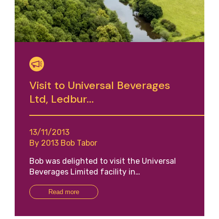
Visit to Universal Beverages
Ltd, Ledbur...
13/11/2013
By 2013 Bob Tabor
Bob was delighted to visit the Universal
Beverages Limited facility in…
Read more