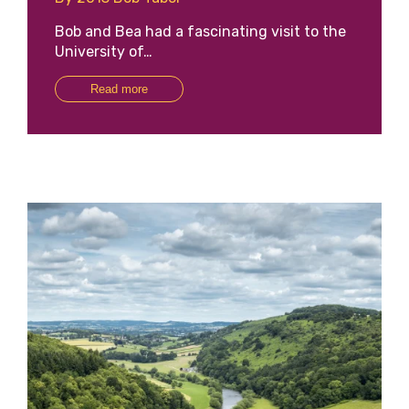
Bob and Bea had a fascinating visit to the
University of…
Read more