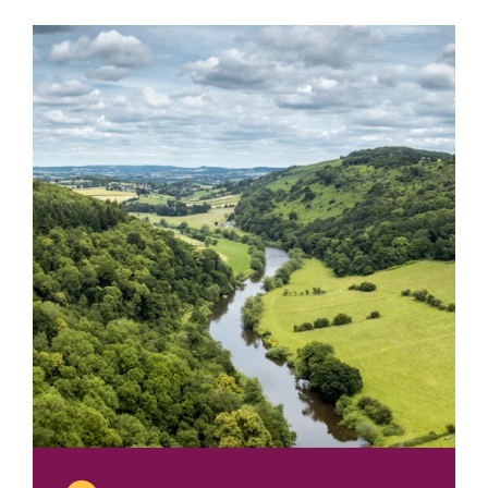
2013
Bob
Tabor