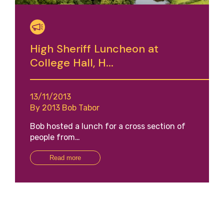
High Sheriff Luncheon at
College Hall, H...
13/11/2013
By 2013 Bob Tabor
Bob hosted a lunch for a cross section of
people from…
Read more