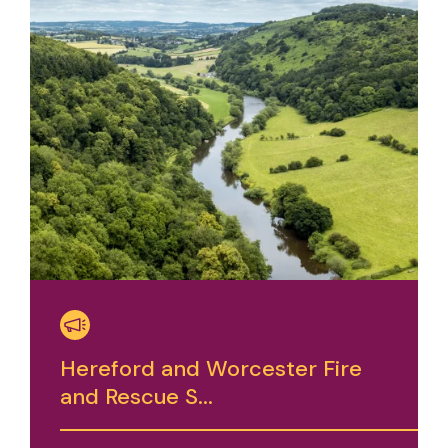
Hereford and Worcester Fire
and Rescue S...