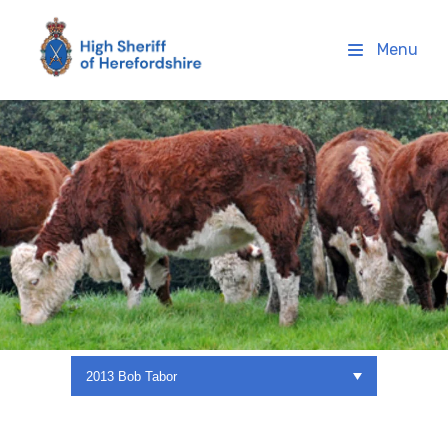
High Sheriff Herefordshire