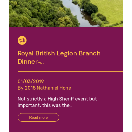
Royal British Legion Branch
Dinner ̵...
01/03/2019
By 2018 Nathaniel Hone
Not strictly a High Sheriff event but
important, this was the…
Read more