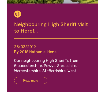
Neighbouring High Sheriff visit
to Heref...
28/02/2019
By 2018 Nathaniel Hone
Our neighbouring High Sheriffs from
Gloucestershire, Powys, Shropshire,
Worcestershire, Staffordshire, West…
Read more