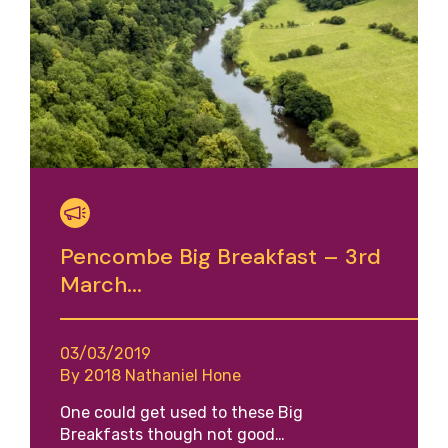
Pencombe Big Breakfast – 3rd
March...
03/03/2019
By 2018 Nathaniel Hone
One could get used to these Big
Breakfasts though not good…