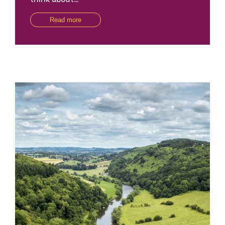
Read more