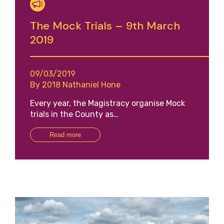
The Mock Trials – 9th March
2019
09/03/2019
By 2018 Nathaniel Hone
Every year, the Magistracy organise Mock
trials in the County as…
Read more