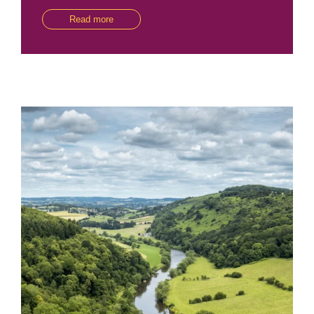
Read more