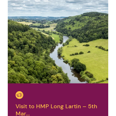
Visit to HMP Long Lartin – 5th
Mar...