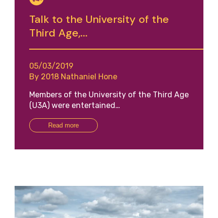
Talk to the University of the
Third Age,...
05/03/2019
By 2018 Nathaniel Hone
Members of the University of the Third Age
(U3A) were entertained…
Read more