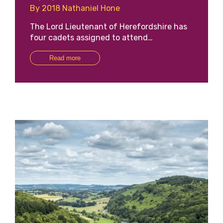
By 2018 Nathaniel Hone
The Lord Lieutenant of Herefordshire has
four cadets assigned to attend…
Read more