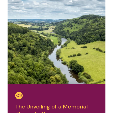
The Unveiling of a Memorial