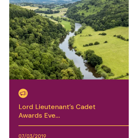
Lord Lieutenant’s Cadet
Awards Eve...
07/03/2019