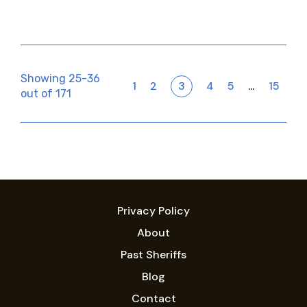
Showing 25-36
1
2
3
4
5
15
…
out of 171
Privacy Policy
About
Past Sheriffs
Blog
Contact