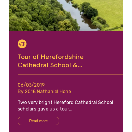
Tour of Herefordshire
Cathedral School &...
06/03/2019
By 2018 Nathaniel Hone
Two very bright Hereford Cathedral School
scholars gave us a tour…
Read more