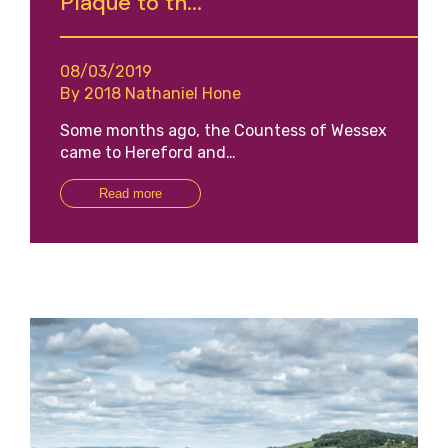
Plaque to th...
08/03/2019
By 2018 Nathaniel Hone
Some months ago, the Countess of Wessex
came to Hereford and…
Read more