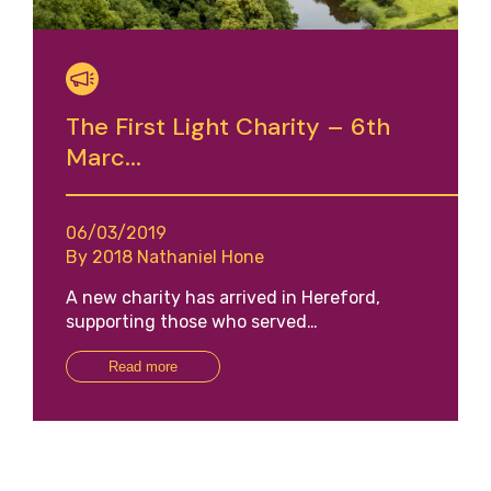
The First Light Charity – 6th
Marc...
06/03/2019
By 2018 Nathaniel Hone
A new charity has arrived in Hereford,
supporting those who served…
Read more