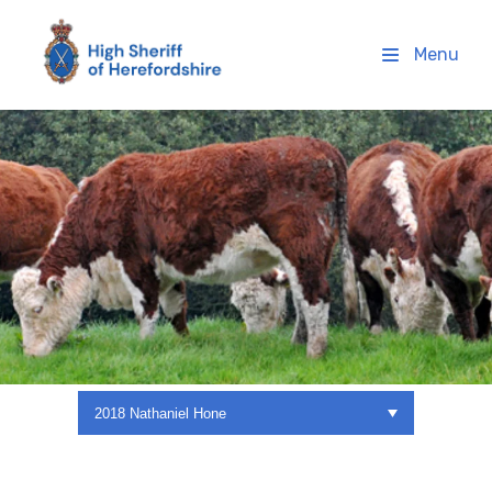
High Sheriff Herefordshire