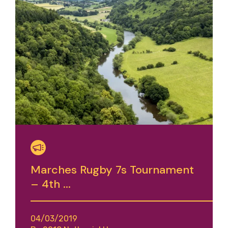
Marches Rugby 7s Tournament
– 4th ...
04/03/2019