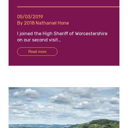
05/03/2019
By 2018 Nathaniel Hone
I joined the High Sheriff of Worcestershire
on our second visit…
Read more