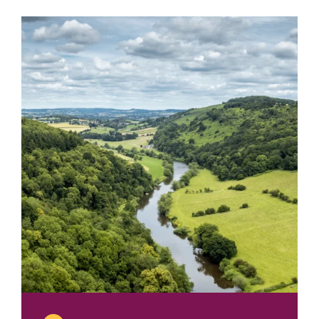
2018
Nathaniel
Hone