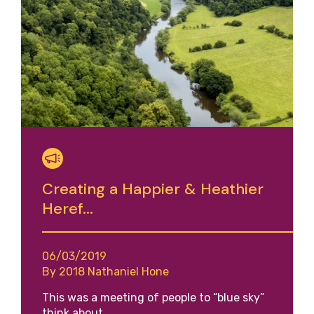
Creating a Happier & Heathier
Heref...
06/03/2019
By 2018 Nathaniel Hone
This was a meeting of people to “blue sky”
think about…