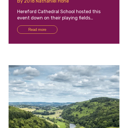
By 2018 Nathaniel Hone
Hereford Cathedral School hosted this
event down on their playing fields…
Read more