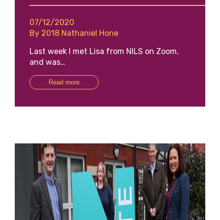
07/12/2020
By 2018 Nathaniel Hone
Last week I met Lisa from NILS on Zoom,
and was…
Read more