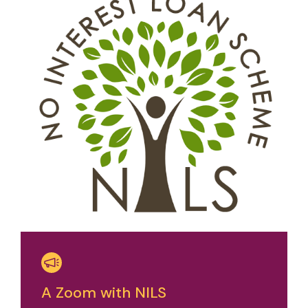
A Zoom with NILS