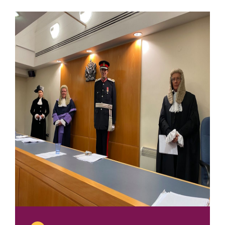
2020
Tricia
Thomas