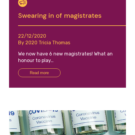
Swearing in of magistrates
22/12/2020
By 2020 Tricia Thomas
We now have 6 new magistrates! What an
honour to play…
Read more