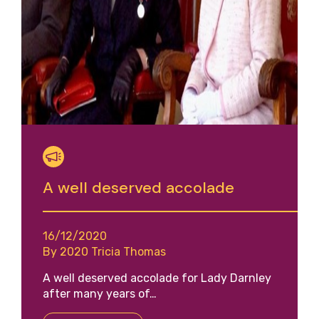
A well deserved accolade
16/12/2020
By 2020 Tricia Thomas
A well deserved accolade for Lady Darnley
after many years of…