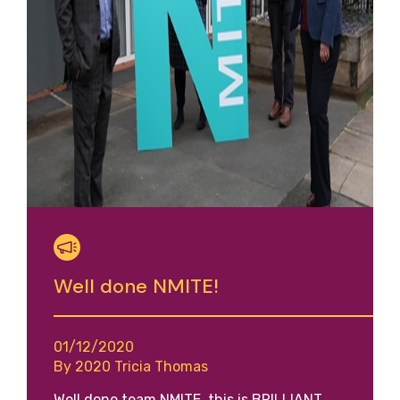
Well done NMITE!
01/12/2020
By 2020 Tricia Thomas
Well done team NMITE, this is BRILLIANT