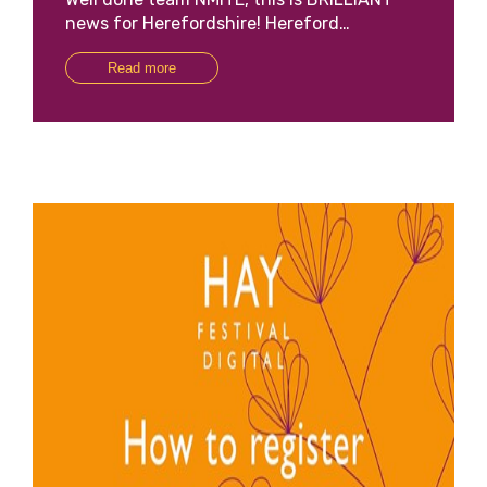
news for Herefordshire! Hereford…
Read more