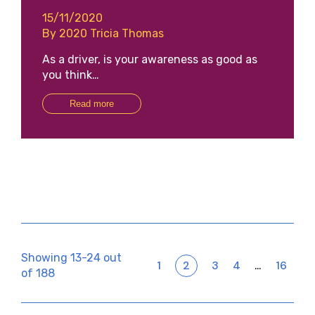
15/11/2020
By 2020 Tricia Thomas
As a driver, is your awareness as good as
you think…
Read more
Showing 13-24 out
1
2
3
4
16
…
of 188