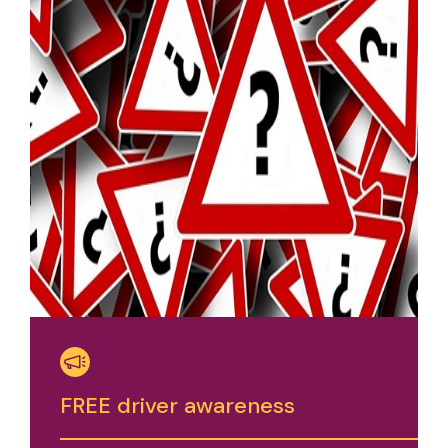
FREE driver awareness