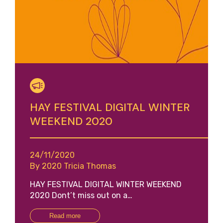
HAY FESTIVAL DIGITAL WINTER
WEEKEND 2020
24/11/2020
By 2020 Tricia Thomas
HAY FESTIVAL DIGITAL WINTER WEEKEND
2020 Dont’t miss out on a…
Read more