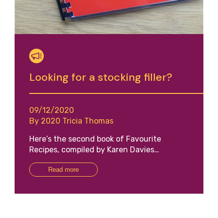
Looking for a stocking filler?
09/12/2020
By 2020 Tricia Thomas
Here’s the second book of Favourite
Recipes, compiled by Karen Davies…
Read more