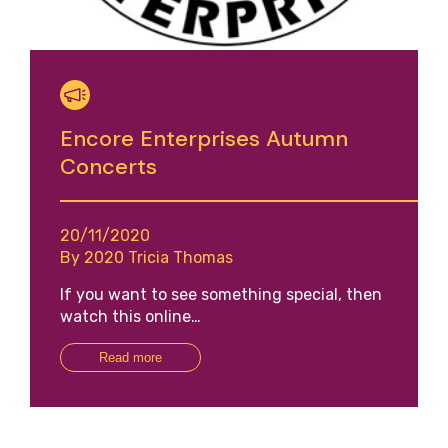
Encore Enterprises Autumn
Concerts
20/11/2020
By 2020 Tricia Thomas
If you want to see something special, then
watch this online…
Read more