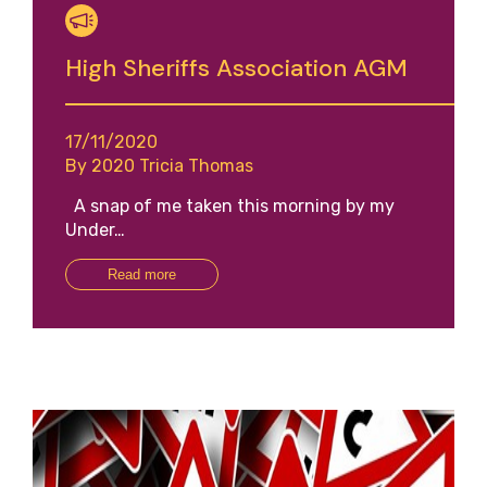
High Sheriffs Association AGM
17/11/2020
By 2020 Tricia Thomas
A snap of me taken this morning by my
Under…
Read more