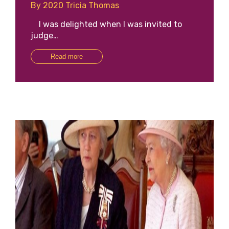
By 2020 Tricia Thomas
I was delighted when I was invited to
judge…
Read more