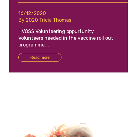
16/12/2020
By 2020 Tricia Thomas
HVOSS Volunteering oppurtunity
Volunteers needed in the vaccine roll out
programme….
Read more