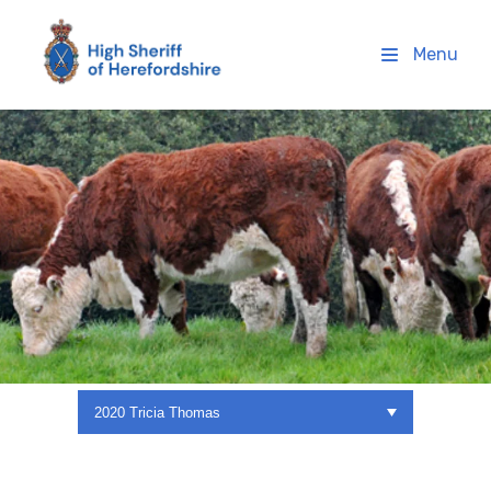
High Sheriff Herefordshire