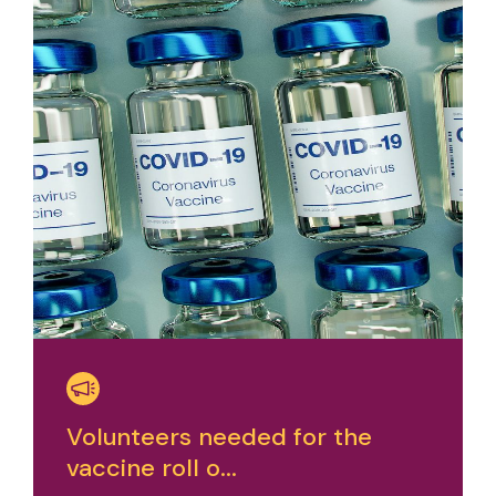
Volunteers needed for the
vaccine roll o...