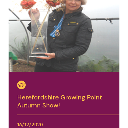
Herefordshire Growing Point
Autumn Show!
16/12/2020