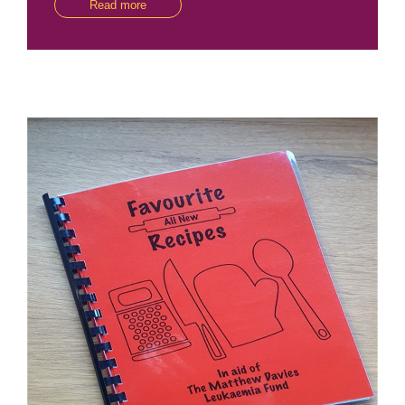
Read more