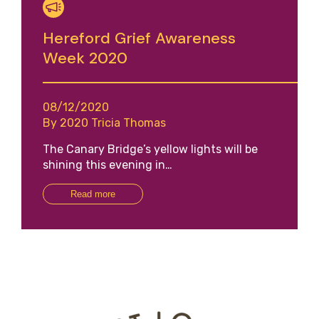
Hereford Grief Awareness
Week 2020
08/12/2020
By 2020 Tricia Thomas
The Canary Bridge’s yellow lights will be
shining this evening in…
Read more